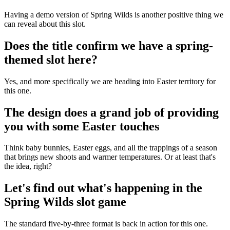
Having a demo version of Spring Wilds is another positive thing we
can reveal about this slot.
Does the title confirm we have a spring-
themed slot here?
Yes, and more specifically we are heading into Easter territory for
this one.
The design does a grand job of providing
you with some Easter touches
Think baby bunnies, Easter eggs, and all the trappings of a season
that brings new shoots and warmer temperatures. Or at least that's
the idea, right?
Let's find out what's happening in the
Spring Wilds slot game
The standard five-by-three format is back in action for this one.