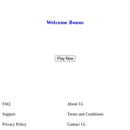
Welcome Bonus
Play Now
FAQ
About Us
Support
Terms and Conditions
Privacy Policy
Contact Us