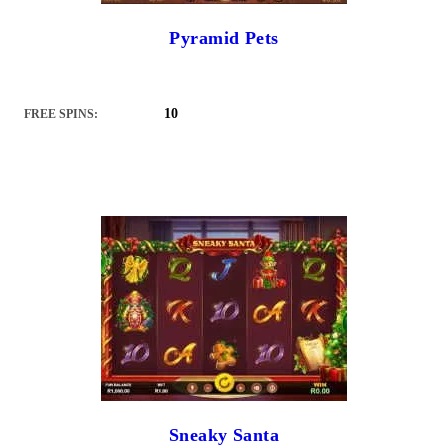
Pyramid Pets
10
FREE SPINS:
Sneaky Santa