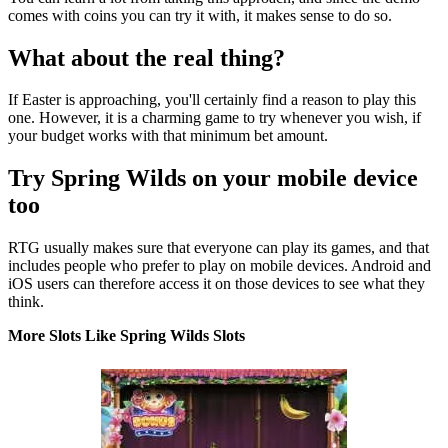
comes with coins you can try it with, it makes sense to do so.
What about the real thing?
If Easter is approaching, you'll certainly find a reason to play this
one. However, it is a charming game to try whenever you wish, if
your budget works with that minimum bet amount.
Try Spring Wilds on your mobile device
too
RTG usually makes sure that everyone can play its games, and that
includes people who prefer to play on mobile devices. Android and
iOS users can therefore access it on those devices to see what they
think.
More Slots Like Spring Wilds Slots