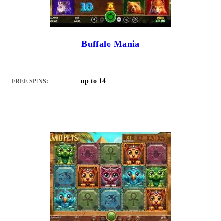
Buffalo Mania
up to 14
FREE SPINS: