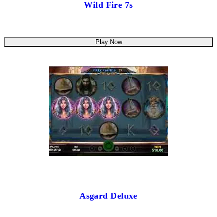
Wild Fire 7s
Play Now
Asgard Deluxe