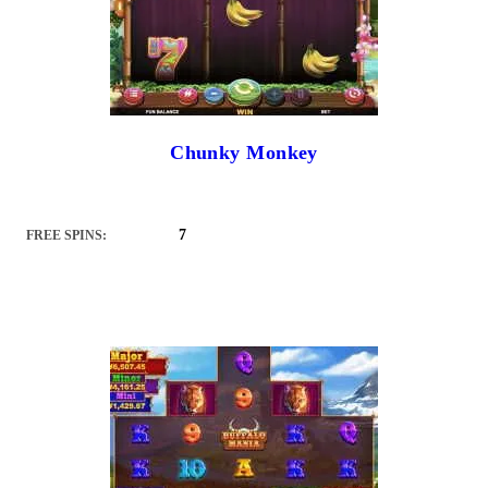
Chunky Monkey
7
FREE SPINS: