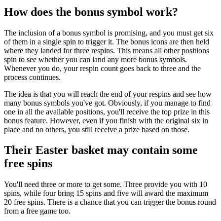
How does the bonus symbol work?
The inclusion of a bonus symbol is promising, and you must get six
of them in a single spin to trigger it. The bonus icons are then held
where they landed for three respins. This means all other positions
spin to see whether you can land any more bonus symbols.
Whenever you do, your respin count goes back to three and the
process continues.
The idea is that you will reach the end of your respins and see how
many bonus symbols you've got. Obviously, if you manage to find
one in all the available positions, you'll receive the top prize in this
bonus feature. However, even if you finish with the original six in
place and no others, you still receive a prize based on those.
Their Easter basket may contain some
free spins
You'll need three or more to get some. Three provide you with 10
spins, while four bring 15 spins and five will award the maximum
20 free spins. There is a chance that you can trigger the bonus round
from a free game too.