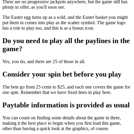
There are no progressive jackpots anywhere, but the game still has
plenty to offer, as you'll soon see.
The Easter egg turns up as a wild, and the Easter basket you might
put them in comes into play as the scatter symbol. The game logo
has a role to play too, and this is as a bonus icon.
Do you need to play all the paylines in the
game?
Yes, you do, and there are 25 of those in all.
Consider your spin bet before you play
The bets go from 25 cents to $25, and each one covers the game for
one spin. Remember that we have fixed lines in play here.
Paytable information is provided as usual
You can count on finding some details about the game in there,
making it the best place to begin when you first load this game,
other than having a quick look at the graphics, of course.