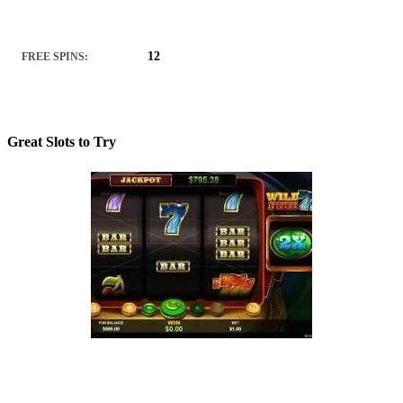
12
FREE SPINS:
Great Slots to Try