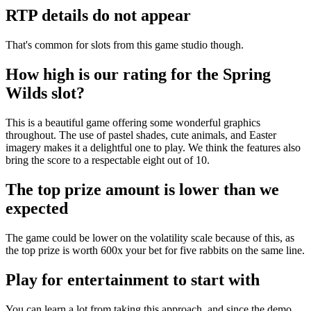
RTP details do not appear
That's common for slots from this game studio though.
How high is our rating for the Spring
Wilds slot?
This is a beautiful game offering some wonderful graphics
throughout. The use of pastel shades, cute animals, and Easter
imagery makes it a delightful one to play. We think the features also
bring the score to a respectable eight out of 10.
The top prize amount is lower than we
expected
The game could be lower on the volatility scale because of this, as
the top prize is worth 600x your bet for five rabbits on the same line.
Play for entertainment to start with
You can learn a lot from taking this approach, and since the demo