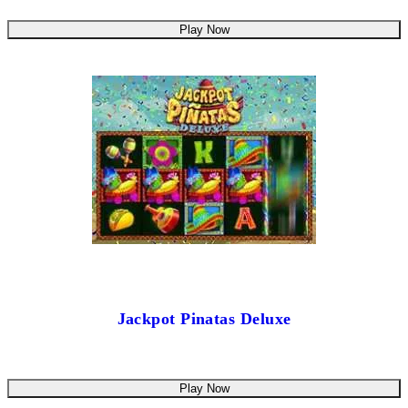
Play Now
Jackpot Pinatas Deluxe
Play Now