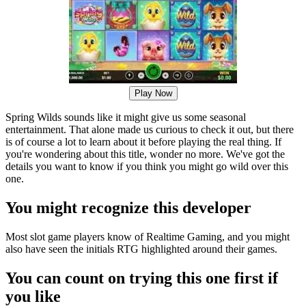
Play Now
Spring Wilds sounds like it might give us some seasonal
entertainment. That alone made us curious to check it out, but there
is of course a lot to learn about it before playing the real thing. If
you're wondering about this title, wonder no more. We've got the
details you want to know if you think you might go wild over this
one.
You might recognize this developer
Most slot game players know of Realtime Gaming, and you might
also have seen the initials RTG highlighted around their games.
You can count on trying this one first if
you like