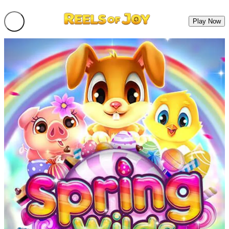
Play Now