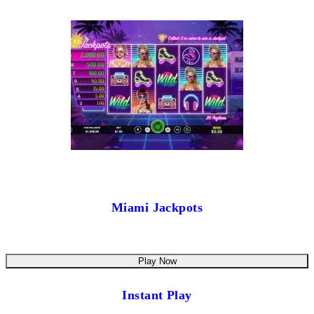
Miami Jackpots
Play Now
Instant Play