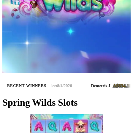
A$834.18
lympus Thunderhold Slots
Demetris J.
·
·
Spring
RECENT WINNERS
8/4/2026
Spring Wilds Slots