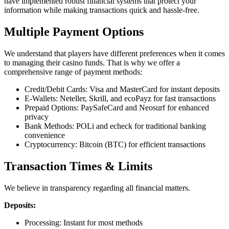
have implemented robust financial systems that protect your
information while making transactions quick and hassle-free.
Multiple Payment Options
We understand that players have different preferences when it comes
to managing their casino funds. That is why we offer a
comprehensive range of payment methods:
Credit/Debit Cards: Visa and MasterCard for instant deposits
E-Wallets: Neteller, Skrill, and ecoPayz for fast transactions
Prepaid Options: PaySafeCard and Neosurf for enhanced
privacy
Bank Methods: POLi and echeck for traditional banking
convenience
Cryptocurrency: Bitcoin (BTC) for efficient transactions
Transaction Times & Limits
We believe in transparency regarding all financial matters.
Deposits:
Processing: Instant for most methods