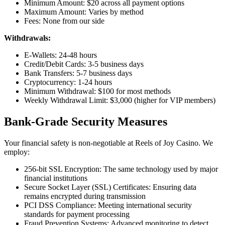
Minimum Amount: $20 across all payment options
Maximum Amount: Varies by method
Fees: None from our side
Withdrawals:
E-Wallets: 24-48 hours
Credit/Debit Cards: 3-5 business days
Bank Transfers: 5-7 business days
Cryptocurrency: 1-24 hours
Minimum Withdrawal: $100 for most methods
Weekly Withdrawal Limit: $3,000 (higher for VIP members)
Bank-Grade Security Measures
Your financial safety is non-negotiable at Reels of Joy Casino. We
employ:
256-bit SSL Encryption: The same technology used by major
financial institutions
Secure Socket Layer (SSL) Certificates: Ensuring data
remains encrypted during transmission
PCI DSS Compliance: Meeting international security
standards for payment processing
Fraud Prevention Systems: Advanced monitoring to detect