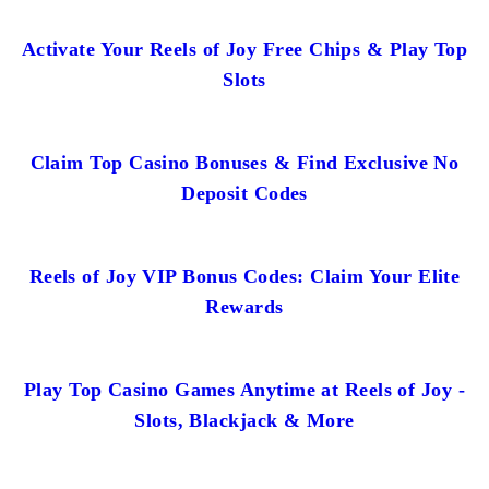
Activate Your Reels of Joy Free Chips & Play Top
Slots
Claim Top Casino Bonuses & Find Exclusive No
Deposit Codes
Reels of Joy VIP Bonus Codes: Claim Your Elite
Rewards
Play Top Casino Games Anytime at Reels of Joy -
Slots, Blackjack & More