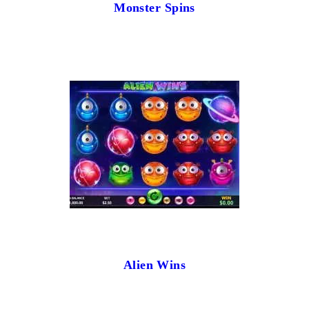
Monster Spins
Alien Wins