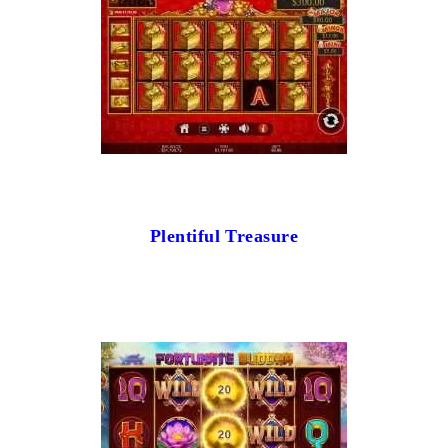
Plentiful Treasure