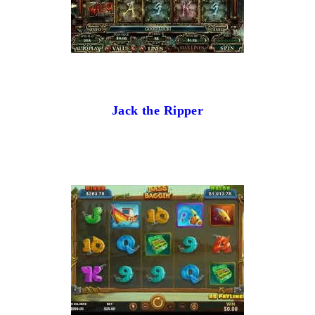
Jack the Ripper