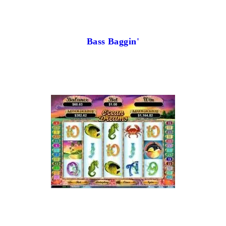
Bass Baggin'