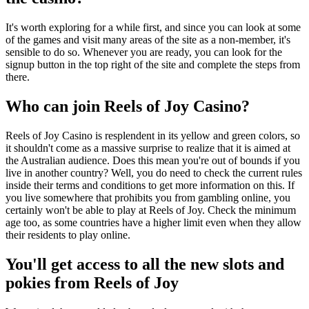
It's worth exploring for a while first, and since you can look at some
of the games and visit many areas of the site as a non-member, it's
sensible to do so. Whenever you are ready, you can look for the
signup button in the top right of the site and complete the steps from
there.
Who can join Reels of Joy Casino?
Reels of Joy Casino is resplendent in its yellow and green colors, so
it shouldn't come as a massive surprise to realize that it is aimed at
the Australian audience. Does this mean you're out of bounds if you
live in another country? Well, you do need to check the current rules
inside their terms and conditions to get more information on this. If
you live somewhere that prohibits you from gambling online, you
certainly won't be able to play at Reels of Joy. Check the minimum
age too, as some countries have a higher limit even when they allow
their residents to play online.
You'll get access to all the new slots and
pokies from Reels of Joy