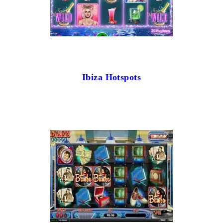
Ibiza Hotspots