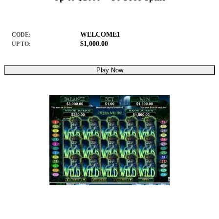
WELCOME1
CODE:
$1,000.00
UP TO:
Play Now