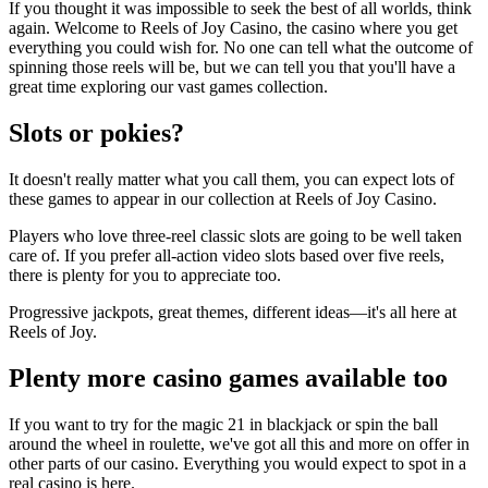
If you thought it was impossible to seek the best of all worlds, think
again. Welcome to Reels of Joy Casino, the casino where you get
everything you could wish for. No one can tell what the outcome of
spinning those reels will be, but we can tell you that you'll have a
great time exploring our vast games collection.
Slots or pokies?
It doesn't really matter what you call them, you can expect lots of
these games to appear in our collection at Reels of Joy Casino.
Players who love three-reel classic slots are going to be well taken
care of. If you prefer all-action video slots based over five reels,
there is plenty for you to appreciate too.
Progressive jackpots, great themes, different ideas—it's all here at
Reels of Joy.
Plenty more casino games available too
If you want to try for the magic 21 in blackjack or spin the ball
around the wheel in roulette, we've got all this and more on offer in
other parts of our casino. Everything you would expect to spot in a
real casino is here.