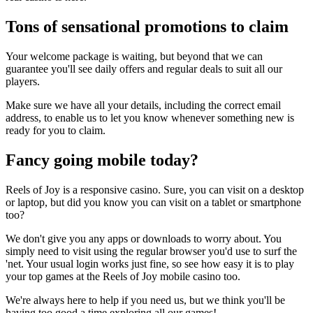
Tons of sensational promotions to claim
Your welcome package is waiting, but beyond that we can
guarantee you'll see daily offers and regular deals to suit all our
players.
Make sure we have all your details, including the correct email
address, to enable us to let you know whenever something new is
ready for you to claim.
Fancy going mobile today?
Reels of Joy is a responsive casino. Sure, you can visit on a desktop
or laptop, but did you know you can visit on a tablet or smartphone
too?
We don't give you any apps or downloads to worry about. You
simply need to visit using the regular browser you'd use to surf the
'net. Your usual login works just fine, so see how easy it is to play
your top games at the Reels of Joy mobile casino too.
We're always here to help if you need us, but we think you'll be
having too good a time exploring all our games!