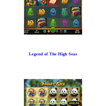
Legend of The High Seas