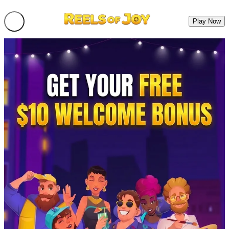
Play Now