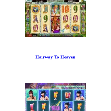
Hairway To Heaven