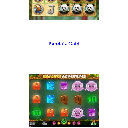
Panda's Gold