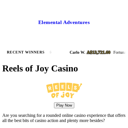
Elemental Adventures
A$13,721.60
eus Slots
Carlo W.
·
·
Fortunate Buddha Slot
RECENT WINNERS
8/7/2026
Reels of Joy Casino
Play Now
Are you searching for a rounded online casino experience that offers
all the best bits of casino action and plenty more besides?