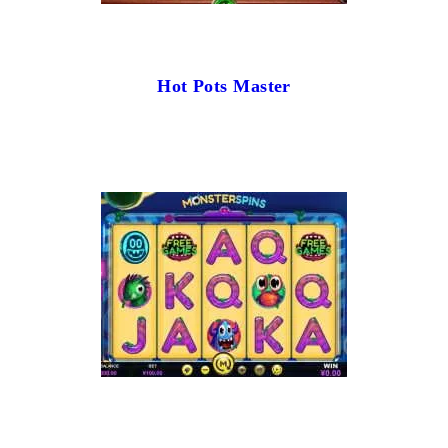
Hot Pots Master