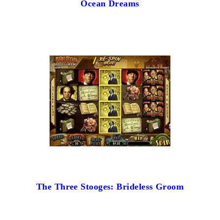
Ocean Dreams
The Three Stooges: Brideless Groom