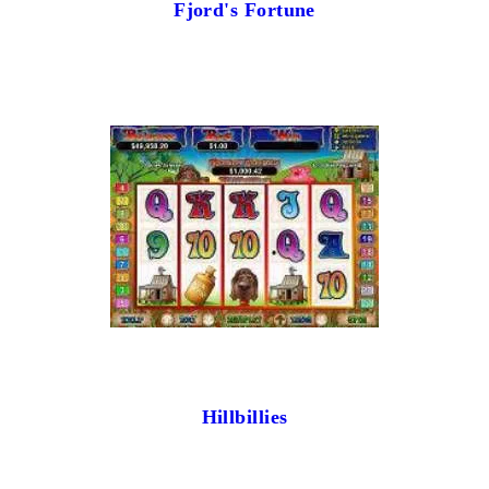
Fjord's Fortune
Hillbillies