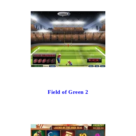
Field of Green 2