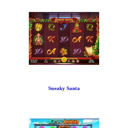
Sneaky Santa