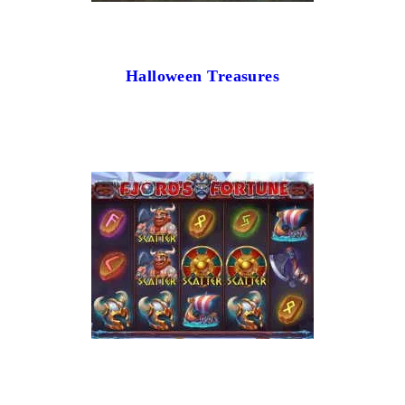
Halloween Treasures