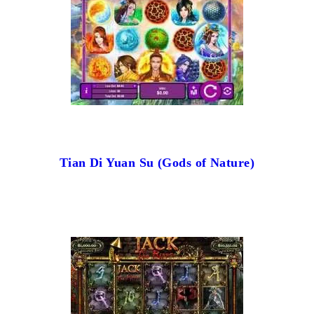
Tian Di Yuan Su (Gods of Nature)