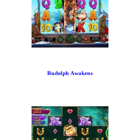
Rudolph Awakens