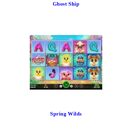
Ghost Ship
Spring Wilds