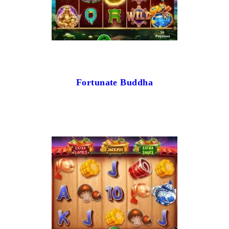
Fortunate Buddha