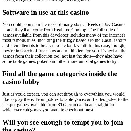
Software in use at this casino
You could soon spin the reels of many slots at Reels of Joy Casino
—and they'll all come from Realtime Gaming. The full suite of
games available from this developer includes many of the internet's
most famous titles, including the trilogy based around Cash Bandits
and their attempts to break into the bank vault. In this case, though,
they're in search of free spins and multipliers for you. Expect all the
games from their collection too, not just the slots—they also have
some table games, poker, and other more unusual games to try.
Find all the game categories inside the
casino lobby
Just as you'd expect, you can get through to everything you would
like to play there. From pokies to table games and video poker to the
jackpot games available from RTG, you can head straight for
whichever categories you want to check out most.
Will you see enough to tempt you to join
the casino?