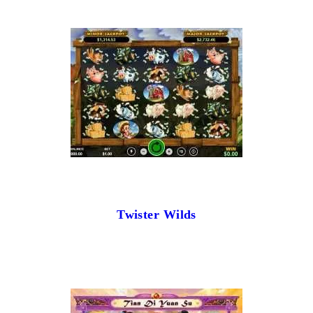
Twister Wilds