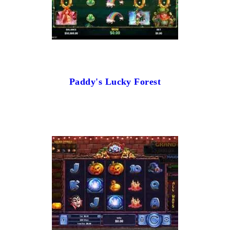
Paddy's Lucky Forest