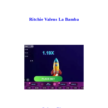
Ritchie Valens La Bamba