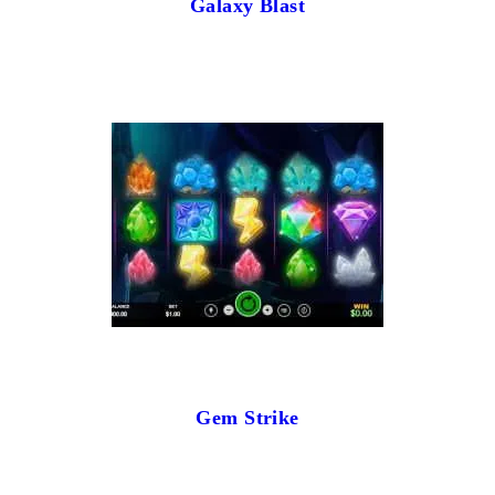
Galaxy Blast
Gem Strike