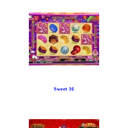
Sweet 16