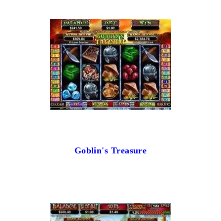
Goblin's Treasure