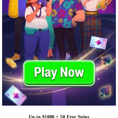
Up to $1000 + 50 Free Spins