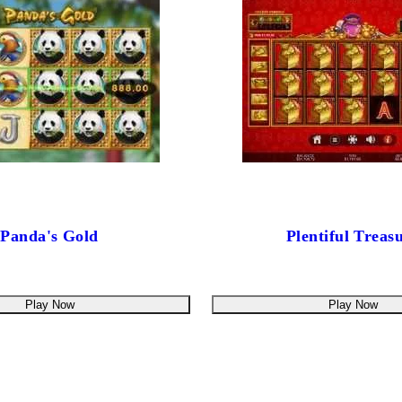
Panda's Gold
Plentiful Treas
Play Now
Play Now