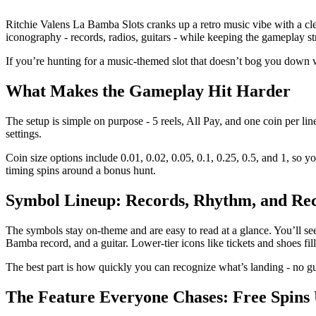
Ritchie Valens La Bamba Slots cranks up a retro music vibe with a cle
iconography - records, radios, guitars - while keeping the gameplay
If you’re hunting for a music-themed slot that doesn’t bog you down w
What Makes the Gameplay Hit Harder
The setup is simple on purpose - 5 reels, All Pay, and one coin per l
settings.
Coin size options include 0.01, 0.02, 0.05, 0.1, 0.25, 0.5, and 1, so y
timing spins around a bonus hunt.
Symbol Lineup: Records, Rhythm, and Rec
The symbols stay on-theme and are easy to read at a glance. You’ll se
Bamba record, and a guitar. Lower-tier icons like tickets and shoes fi
The best part is how quickly you can recognize what’s landing - no gues
The Feature Everyone Chases: Free Spins 