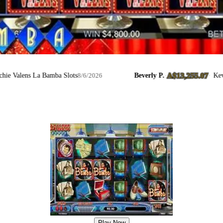
A$13,255.07
ns La Bamba Slots
Beverly P.
·
·
Kev's Bush B
8/6/2026
Play Now