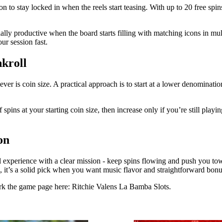
n to stay locked in when the reels start teasing. With up to 20 free spi
ally productive when the board starts filling with matching icons in mu
ur session fast.
nkroll
ver is coin size. A practical approach is to start at a lower denominati
 spins at your starting coin size, then increase only if you’re still playi
on
 experience with a clear mission - keep spins flowing and push you towar
s, it’s a solid pick when you want music flavor and straightforward bon
mark the game page here: Ritchie Valens La Bamba Slots.