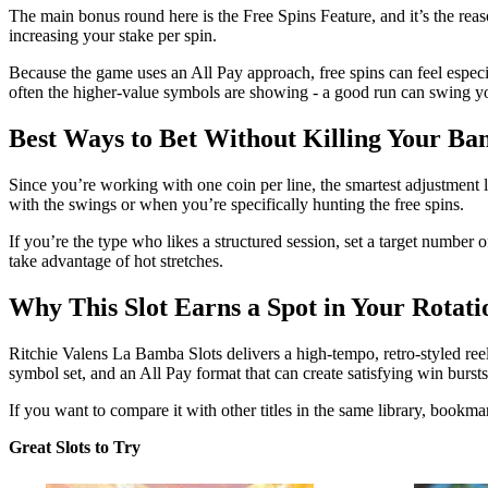
The main bonus round here is the Free Spins Feature, and it’s the reaso
increasing your stake per spin.
Because the game uses an All Pay approach, free spins can feel especi
often the higher-value symbols are showing - a good run can swing yo
Best Ways to Bet Without Killing Your Ba
Since you’re working with one coin per line, the smartest adjustment le
with the swings or when you’re specifically hunting the free spins.
If you’re the type who likes a structured session, set a target number of
take advantage of hot stretches.
Why This Slot Earns a Spot in Your Rotati
Ritchie Valens La Bamba Slots delivers a high-tempo, retro-styled reel
symbol set, and an All Pay format that can create satisfying win burst
If you want to compare it with other titles in the same library, book
Great Slots to Try