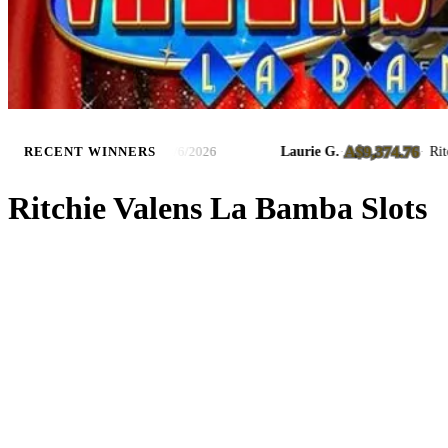
A$9,374.76
tunate Buddha Slots
Laurie G.
·
·
Ritchie Vale
RECENT WINNERS
8/6/2026
Ritchie Valens La Bamba Slots