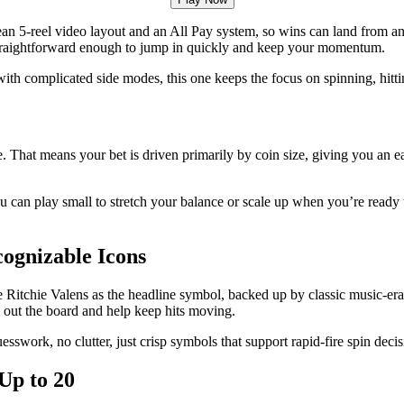
an 5-reel video layout and an All Pay system, so wins can land from any
 straightforward enough to jump in quickly and keep your momentum.
ith complicated side modes, this one keeps the focus on spinning, hitt
ine. That means your bet is driven primarily by coin size, giving you an
ou can play small to stretch your balance or scale up when you’re ready t
ognizable Icons
e Ritchie Valens as the headline symbol, backed up by classic music-era
ll out the board and help keep hits moving.
swork, no clutter, just crisp symbols that support rapid-fire spin decis
Up to 20