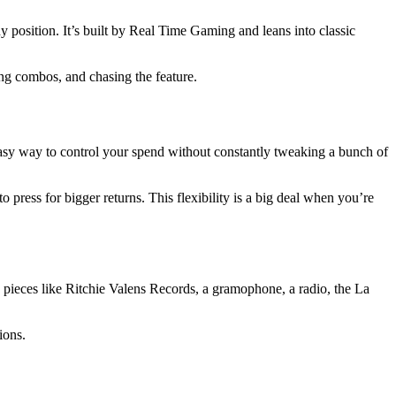
 position. It’s built by Real Time Gaming and leans into classic
ing combos, and chasing the feature.
 easy way to control your spend without constantly tweaking a bunch of
o press for bigger returns. This flexibility is a big deal when you’re
 pieces like Ritchie Valens Records, a gramophone, a radio, the La
ions.