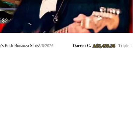
A$5,439.36
onanza Slots
Darren C.
·
·
Triple Tigers Slots
8/6/2026
8