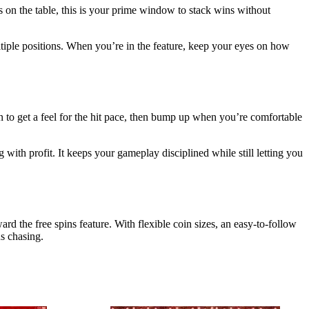
ns on the table, this is your prime window to stack wins without
ltiple positions. When you’re in the feature, keep your eyes on how
on to get a feel for the hit pace, then bump up when you’re comfortable
ng with profit. It keeps your gameplay disciplined while still letting you
d the free spins feature. With flexible coin sizes, an easy-to-follow
us chasing.