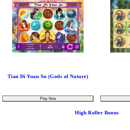
Tian Di Yuan Su (Gods of Nature)
Play Now
High Roller Bonus