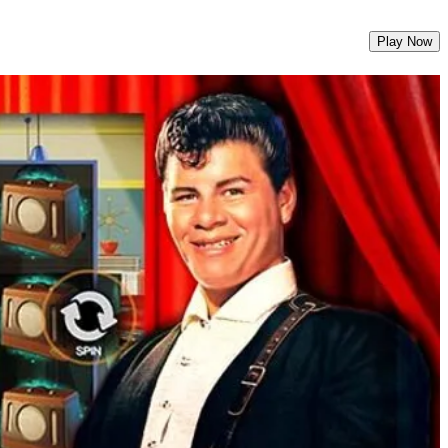
Play Now