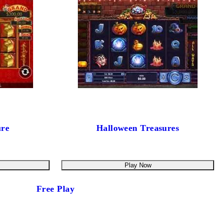
ure
Halloween Treasures
Play Now
Free Play