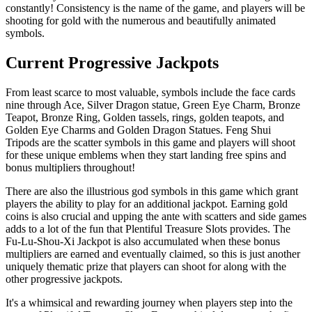
constantly! Consistency is the name of the game, and players will be
shooting for gold with the numerous and beautifully animated
symbols.
Current Progressive Jackpots
From least scarce to most valuable, symbols include the face cards
nine through Ace, Silver Dragon statue, Green Eye Charm, Bronze
Teapot, Bronze Ring, Golden tassels, rings, golden teapots, and
Golden Eye Charms and Golden Dragon Statues. Feng Shui
Tripods are the scatter symbols in this game and players will shoot
for these unique emblems when they start landing free spins and
bonus multipliers throughout!
There are also the illustrious god symbols in this game which grant
players the ability to play for an additional jackpot. Earning gold
coins is also crucial and upping the ante with scatters and side games
adds to a lot of the fun that Plentiful Treasure Slots provides. The
Fu-Lu-Shou-Xi Jackpot is also accumulated when these bonus
multipliers are earned and eventually claimed, so this is just another
uniquely thematic prize that players can shoot for along with the
other progressive jackpots.
It's a whimsical and rewarding journey when players step into the