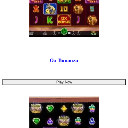
Ox Bonanza
Play Now