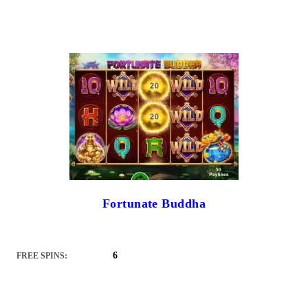
Fortunate Buddha
6
FREE SPINS: