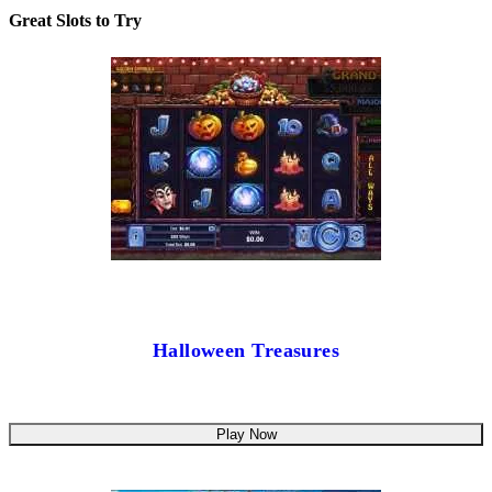
Great Slots to Try
Halloween Treasures
Play Now