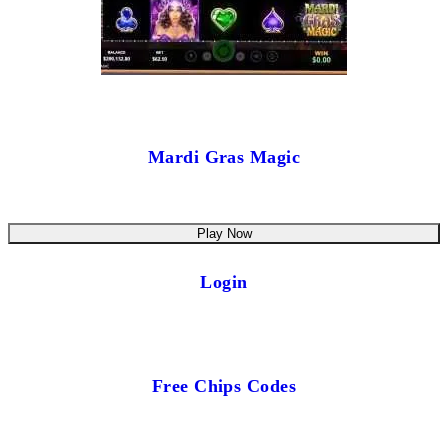
Mardi Gras Magic
Play Now
Login
Free Chips Codes