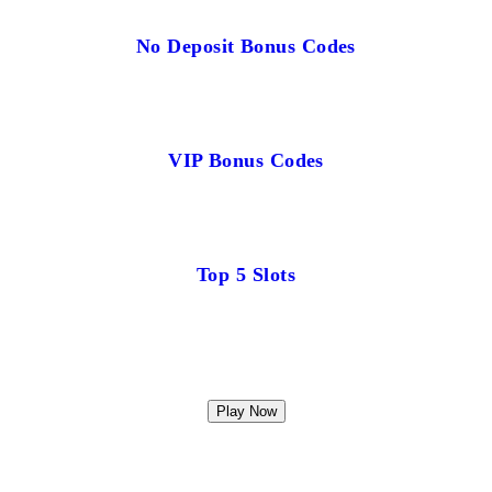
No Deposit Bonus Codes
VIP Bonus Codes
Top 5 Slots
Play Now