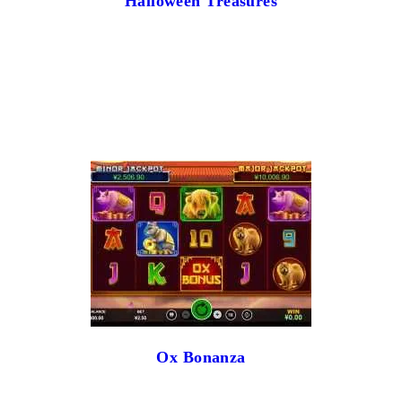
Halloween Treasures
Ox Bonanza