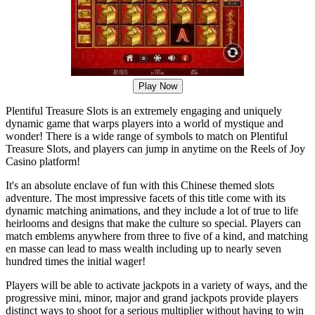
Play Now
Plentiful Treasure Slots is an extremely engaging and uniquely
dynamic game that warps players into a world of mystique and
wonder! There is a wide range of symbols to match on Plentiful
Treasure Slots, and players can jump in anytime on the Reels of Joy
Casino platform!
It's an absolute enclave of fun with this Chinese themed slots
adventure. The most impressive facets of this title come with its
dynamic matching animations, and they include a lot of true to life
heirlooms and designs that make the culture so special. Players can
match emblems anywhere from three to five of a kind, and matching
en masse can lead to mass wealth including up to nearly seven
hundred times the initial wager!
Players will be able to activate jackpots in a variety of ways, and the
progressive mini, minor, major and grand jackpots provide players
distinct ways to shoot for a serious multiplier without having to win