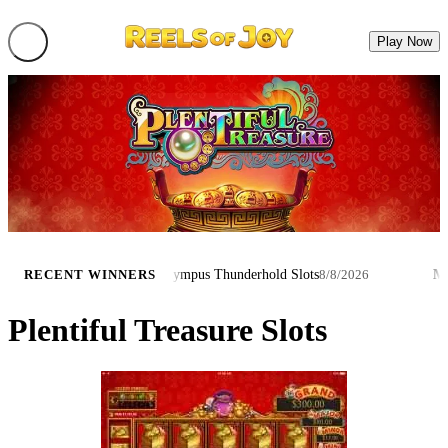
Play Now
A$11,241.79
lee M.
·
·
Olympus Thunderhold Slots
Maxi
RECENT WINNERS
8/8/2026
Plentiful Treasure Slots