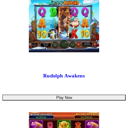
Rudolph Awakens
Play Now