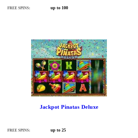
up to 100
FREE SPINS:
Jackpot Pinatas Deluxe
up to 25
FREE SPINS: