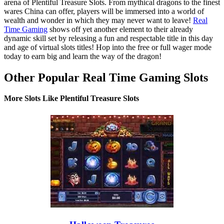
arena of Plentiful Treasure Slots. From mythical dragons to the finest
wares China can offer, players will be immersed into a world of
wealth and wonder in which they may never want to leave!
Real
Time Gaming
shows off yet another element to their already
dynamic skill set by releasing a fun and respectable title in this day
and age of virtual slots titles! Hop into the free or full wager mode
today to earn big and learn the way of the dragon!
Other Popular Real Time Gaming Slots
More Slots Like Plentiful Treasure Slots