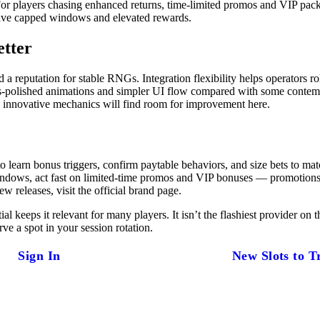
For players chasing enhanced returns, time-limited promos and VIP pac
n have capped windows and elevated rewards.
tter
d a reputation for stable RNGs. Integration flexibility helps operators 
-polished animations and simpler UI flow compared with some contempora
 innovative mechanics will find room for improvement here.
o learn bonus triggers, confirm paytable behaviors, and size bets to mat
dows, act fast on limited-time promos and VIP bonuses — promotions end
w releases, visit the official brand page.
al keeps it relevant for many players. It isn’t the flashiest provider o
ve a spot in your session rotation.
Sign In
New Slots to T