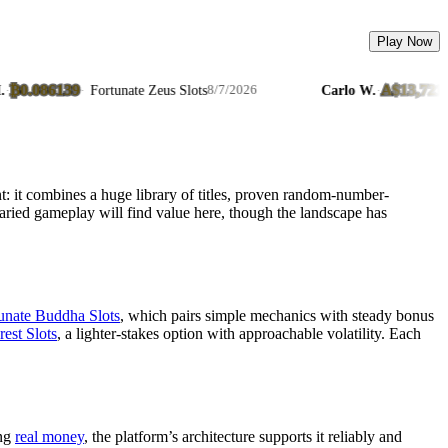
Play Now
₿0.086139
A$13,721.6
·
·
Fortunate Zeus Slots
Carlo W.
·
8/7/2026
: it combines a huge library of titles, proven random-number-
 varied gameplay will find value here, though the landscape has
unate Buddha Slots
, which pairs simple mechanics with steady bonus
est Slots
, a lighter-stakes option with approachable volatility. Each
ing
real money
, the platform’s architecture supports it reliably and