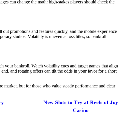
kages can change the math: high-stakes players should check the
roll out promotions and features quickly, and the mobile experience
ry studios. Volatility is uneven across titles, so bankroll
ch your bankroll. Watch volatility cues and target games that align
, and rotating offers can tilt the odds in your favor for a short
n the market, but for those who value steady performance and clear
ry
New Slots to Try at Reels of Joy
Casino