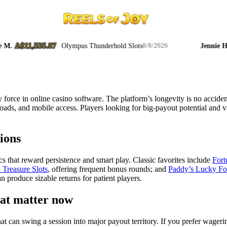
A$11,535.87
 M.
·
·
Olympus Thunderhold Slots
Jennie H.
8/8/2026
orce in online casino software. The platform’s longevity is no accident
wnloads, and mobile access. Players looking for big-payout potential and
sions
 that reward persistence and smart play. Classic favorites include
Fort
l Treasure Slots
, offering frequent bonus rounds; and
Paddy’s Lucky For
produce sizable returns for patient players.
hat matter now
 can swing a session into major payout territory. If you prefer wager