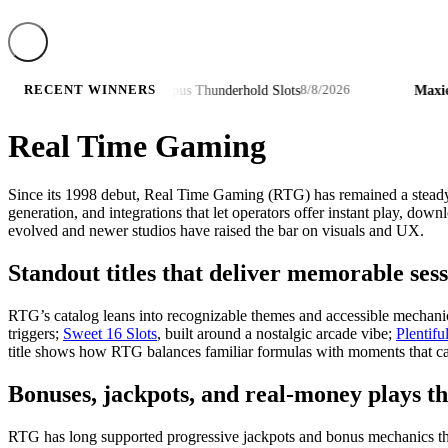
A$11,241.79
ee M.
·
·
Olympus Thunderhold Slots
Maxie
RECENT WINNERS
8/8/2026
Real Time Gaming
Since its 1998 debut, Real Time Gaming (RTG) has remained a steady f
generation, and integrations that let operators offer instant play, do
evolved and newer studios have raised the bar on visuals and UX.
Standout titles that deliver memorable ses
RTG’s catalog leans into recognizable themes and accessible mechanics
triggers;
Sweet 16 Slots
, built around a nostalgic arcade vibe;
Plentifu
title shows how RTG balances familiar formulas with moments that can 
Bonuses, jackpots, and real-money plays t
RTG has long supported progressive jackpots and bonus mechanics that