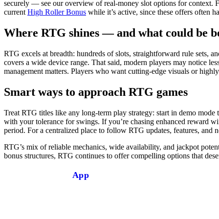
securely — see our overview of real-money slot options for context. 
current
High Roller Bonus
while it’s active, since these offers ofte
Where RTG shines — and what could be be
RTG excels at breadth: hundreds of slots, straightforward rule sets, an
covers a wide device range. That said, modern players may notice less
management matters. Players who want cutting-edge visuals or highly
Smart ways to approach RTG games
Treat RTG titles like any long-term play strategy: start in demo mode t
with your tolerance for swings. If you’re chasing enhanced reward win
period. For a centralized place to follow RTG updates, features, and ne
RTG’s mix of reliable mechanics, wide availability, and jackpot potenti
bonus structures, RTG continues to offer compelling options that deser
App