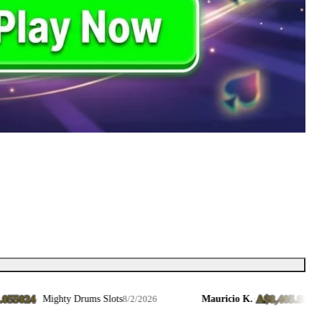
24
A$8,405.95
·
Mighty Drums Slots
Mauricio K.
·
·
Might
8/2/2026