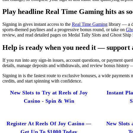
Play headline Real Time Gaming hits as soo
Signing in gives instant access to the
Real Time Gaming
library — a d
sports-themed paylines and a progressive bonus round, or take on
Gho
review, and read detailed pages on Medal Tally Slots and Ghost Ship S
Help is ready when you need it — support 
If you run into any sign-in issues, account questions, or payment quer
details, manage deposits and withdrawals, and review bonus history 
Signing in is the fastest route to exclusive bonuses, a wide payments
credits, and start spinning with confidence.
New Slots to Try at Reels of Joy
Instant Pl
Casino - Spin & Win
S
Register At Reels Of Joy Casino —
New Slots 
Get Up To $1000 Today
T