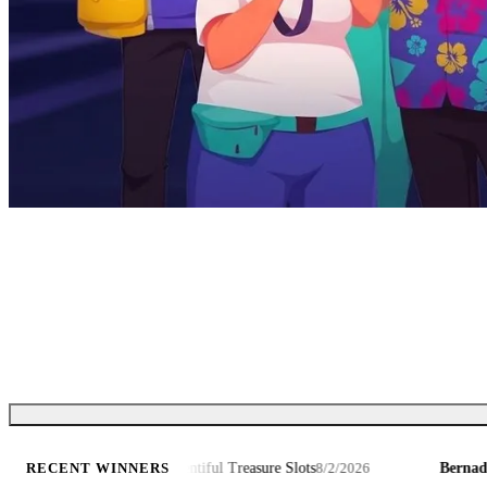
A$10,952.33
n B.
·
·
Plentiful Treasure Slots
Bernadine B.
RECENT WINNERS
8/2/2026