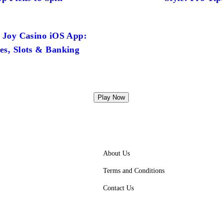
f Joy Casino iOS App:
es, Slots & Banking
Play Now
About Us
Terms and Conditions
Contact Us