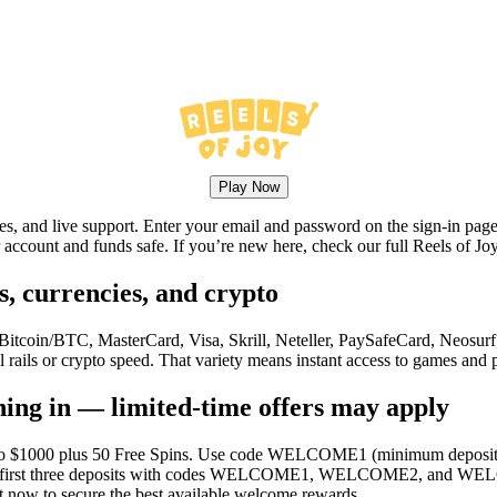
Play Now
s, and live support. Enter your email and password on the sign-in page
r account and funds safe. If you’re new here, check our full Reels of J
, currencies, and crypto
 Bitcoin/BTC, MasterCard, Visa, Skrill, Neteller, PaySafeCard, Neosur
l rails or crypto speed. That variety means instant access to games and 
ning in — limited-time offers may apply
up to $1000 plus 50 Free Spins. Use code WELCOME1 (minimum deposit $
ss the first three deposits with codes WELCOME1, WELCOME2, and WELC
t now to secure the best available welcome rewards.