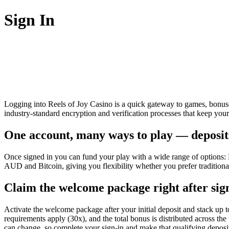
Sign In
Logging into Reels of Joy Casino is a quick gateway to games, bonuse
industry-standard encryption and verification processes that keep you
One account, many ways to play — deposits
Once signed in you can fund your play with a wide range of options:
AUD and Bitcoin, giving you flexibility whether you prefer traditiona
Claim the welcome package right after sig
Activate the welcome package after your initial deposit and stack 
requirements apply (30x), and the total bonus is distributed acro
can change, so complete your sign-in and make that qualifying deposi