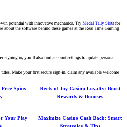
g-win potential with innovative mechanics. Try
Medal Tally Slots
for
ore about the software behind these games at the Real Time Gaming
ter signing in, you’ll also find account settings to update personal
titles. Make your first secure sign-in, claim any available welcome
 Free Spins
Reels of Joy Casino Loyalty: Boost
oy
Rewards & Bonuses
or Your Play
Maximize Casino Cash Back: Smart
s
Strategies & Tips