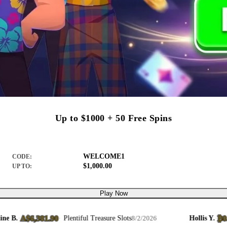
Up to $1000 + 50 Free Spins
WELCOME1
CODE:
$1,000.00
UP TO:
Play Now
A$6,381.90
₿0.0550
·
·
Plentiful Treasure Slots
Hollis Y.
·
8/2/2026