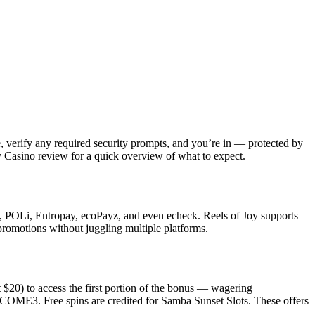
, verify any required security prompts, and you’re in — protected by
oy Casino review for a quick overview of what to expect.
f, POLi, Entropay, ecoPayz, and even echeck. Reels of Joy supports
promotions without juggling multiple platforms.
20) to access the first portion of the bonus — wagering
OME3. Free spins are credited for Samba Sunset Slots. These offers