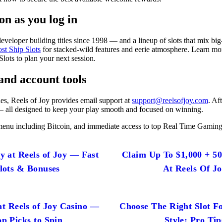
n as you log in
eveloper building titles since 1998 — and a lineup of slots that mix bi
st Ship Slots
for stacked-wild features and eerie atmosphere. Learn m
lots to plan your next session.
and account tools
ies, Reels of Joy provides email support at
support@reelsofjoy.com
. Af
— all designed to keep your play smooth and focused on winning.
 menu including Bitcoin, and immediate access to top Real Time Gaming 
ay at Reels of Joy — Fast
Claim Up To $1,000 + 50
lots & Bonuses
At Reels Of J
at Reels of Joy Casino —
Choose The Right Slot F
op Picks to Spin
Style: Pro Tip