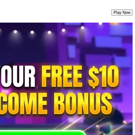
Play Now