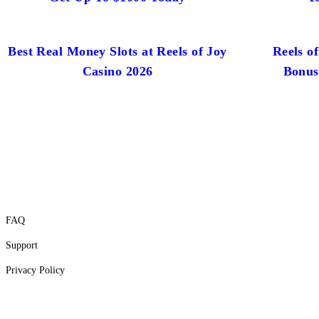
Best Real Money Slots at Reels of Joy
Reels o
Casino 2026
Bonus
FAQ
Support
Privacy Policy