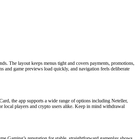
econds. The layout keeps menus tight and covers payments, promotions,
ns and game previews load quickly, and navigation feels deliberate
rCard, the app supports a wide range of options including Neteller,
 local players and crypto users alike. Keep in mind withdrawal
me Gaming’s reputation for stable, straightforward gameplay shows