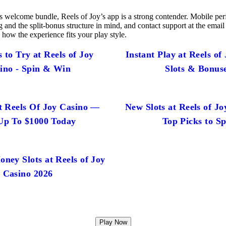
us welcome bundle, Reels of Joy’s app is a strong contender. Mobile per
d the split-bonus structure in mind, and contact support at the email a
how the experience fits your play style.
 to Try at Reels of Joy
Instant Play at Reels of
ino - Spin & Win
Slots & Bonus
t Reels Of Joy Casino —
New Slots at Reels of J
Up To $1000 Today
Top Picks to Sp
oney Slots at Reels of Joy
Casino 2026
Play Now