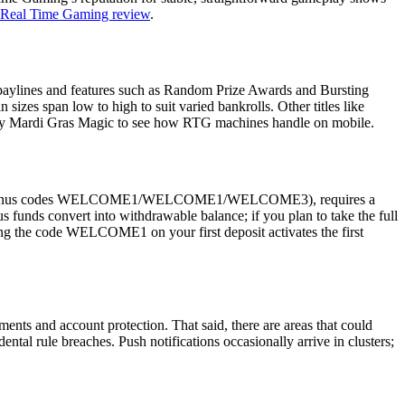
Real Time Gaming review
.
 paylines and features such as Random Prize Awards and Bursting
izes span low to high to suit varied bankrolls. Other titles like
 Try Mardi Gras Magic to see how RTG machines handle on mobile.
deposits (bonus codes WELCOME1/WELCOME1/WELCOME3), requires a
funds convert into withdrawable balance; if you plan to take the full
ing the code WELCOME1 on your first deposit activates the first
ts and account protection. That said, there are areas that could
ntal rule breaches. Push notifications occasionally arrive in clusters;