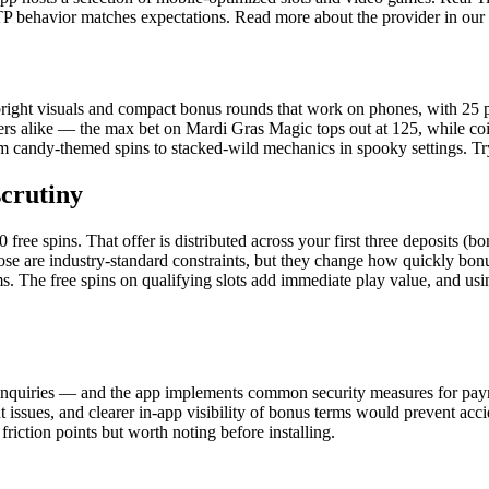
RTP behavior matches expectations. Read more about the provider in our
bright visuals and compact bonus rounds that work on phones, with 25
rs alike — the max bet on Mardi Gras Magic tops out at 125, while coin s
rom candy-themed spins to stacked-wild mechanics in spooky settings.
crutiny
 50 free spins. That offer is distributed across your first three 
e are industry-standard constraints, but they change how quickly bonus 
ms. The free spins on qualifying slots add immediate play value, and us
nquiries — and the app implements common security measures for paymen
issues, and clearer in-app visibility of bonus terms would prevent accide
 friction points but worth noting before installing.