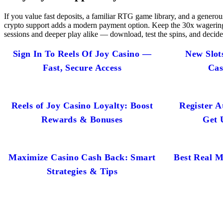
If you value fast deposits, a familiar RTG game library, and a genero
crypto support adds a modern payment option. Keep the 30x wagering an
sessions and deeper play alike — download, test the spins, and decide 
Sign In To Reels Of Joy Casino —
New Slots
Fast, Secure Access
Cas
Reels of Joy Casino Loyalty: Boost
Register A
Rewards & Bonuses
Get 
Maximize Casino Cash Back: Smart
Best Real M
Strategies & Tips