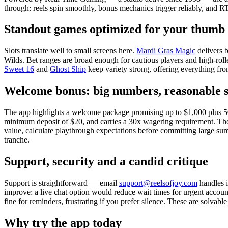
through: reels spin smoothly, bonus mechanics trigger reliably, and 
Standout games optimized for your thumb
Slots translate well to small screens here.
Mardi Gras Magic
delivers 
Wilds. Bet ranges are broad enough for cautious players and high-rolle
Sweet 16
and
Ghost Ship
keep variety strong, offering everything f
Welcome bonus: big numbers, reasonable s
The app highlights a welcome package promising up to $1,000 plus
minimum deposit of $20, and carries a 30x wagering requirement. Thos
value, calculate playthrough expectations before committing large su
tranche.
Support, security and a candid critique
Support is straightforward — email
support@reelsofjoy.com
handles i
improve: a live chat option would reduce wait times for urgent account 
fine for reminders, frustrating if you prefer silence. These are solvable
Why try the app today