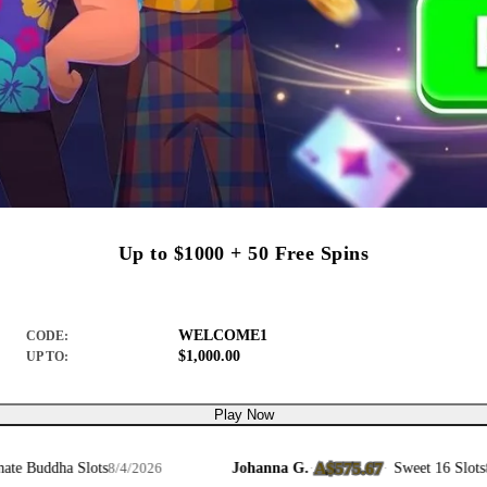
Up to $1000 + 50 Free Spins
WELCOME1
CODE:
$1,000.00
UP TO:
Play Now
A$575.67
dha Slots
Johanna G.
·
·
Sweet 16 Slots
8/4/2026
8/4/202