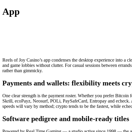
App
Reels of Joy Casino’s app condenses the desktop experience into a cle
and game lobbies without clutter. For casual sessions between errands
rather than gimmicky.
Payments and wallets: flexibility meets cr
One clear strength is the payment roster. Whether you prefer Bitcoin fo
Skrill, ecoPayz, Neosurf, POLi, PaySafeCard, Entropay and echeck. A
speeds will vary by method; crypto tends to be the fastest, while ech
Software pedigree and mobile-ready titles
Powered by Real Time Gaming — a studio active since 1998 — the app