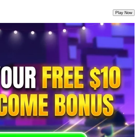
Play Now