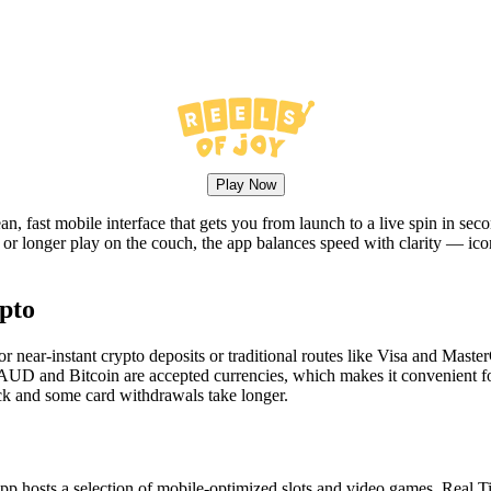
Play Now
an, fast mobile interface that gets you from launch to a live spin in s
 or longer play on the couch, the app balances speed with clarity — ico
ypto
r near-instant crypto deposits or traditional routes like Visa and Maste
UD and Bitcoin are accepted currencies, which makes it convenient for
eck and some card withdrawals take longer.
 hosts a selection of mobile-optimized slots and video games. Real Ti