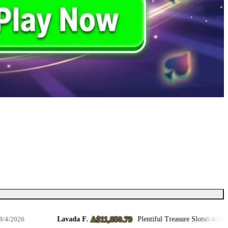
A$11,850.79
Lavada F.
·
·
Plentiful Treasure Slots
6
8/4/2026