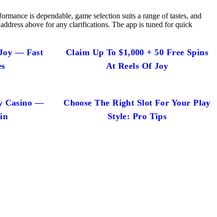
formance is dependable, game selection suits a range of tastes, and
ddress above for any clarifications. The app is tuned for quick
 Joy — Fast
Claim Up To $1,000 + 50 Free Spins
es
At Reels Of Joy
oy Casino —
Choose The Right Slot For Your Play
in
Style: Pro Tips