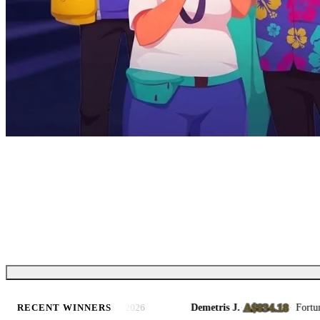
A$834.18
Thunderhold Slots
Demetris J.
·
·
Fortunate Bud
RECENT WINNERS
8/4/2026