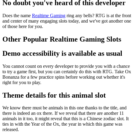
No doubt you've heard of this developer
Does the name
Realtime Gaming
ring any bells? RTG is at the front
and center of many engaging slots today, and we've got another one
of those here for you.
Other Popular Realtime Gaming Slots
Demo accessibility is available as usual
You cannot count on every developer to provide you with a chance
to try a game first, but you can certainly do this with RTG. Take Ox
Bonanza for a few practice spins before working out whether it's
right for you to play.
Theme details for this animal slot
We know there must be animals in this one thanks to the title, and
there is indeed an ox there. If we reveal that there are another 11
animals in it too, it might reveal that this is a Chinese zodiac slot. It
ties in with the Year of the Ox, the year in which this game was
released.