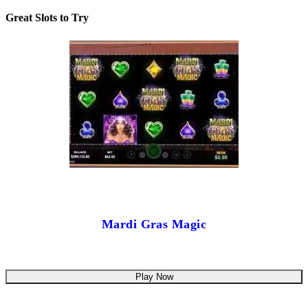
Great Slots to Try
Mardi Gras Magic
Play Now