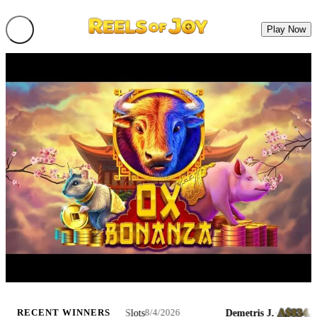
Play Now
A$834.18
·
Olympus Thunderhold Slots
Demetris J.
·
·
Ox
RECENT WINNERS
8/4/2026