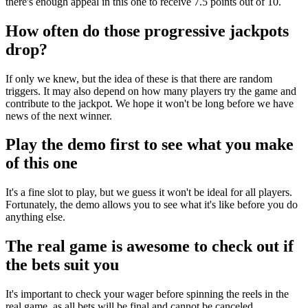
there's enough appeal in this one to receive 7.5 points out of 10.
How often do those progressive jackpots
drop?
If only we knew, but the idea of these is that there are random
triggers. It may also depend on how many players try the game and
contribute to the jackpot. We hope it won't be long before we have
news of the next winner.
Play the demo first to see what you make
of this one
It's a fine slot to play, but we guess it won't be ideal for all players.
Fortunately, the demo allows you to see what it's like before you do
anything else.
The real game is awesome to check out if
the bets suit you
It's important to check your wager before spinning the reels in the
real game, as all bets will be final and cannot be canceled.