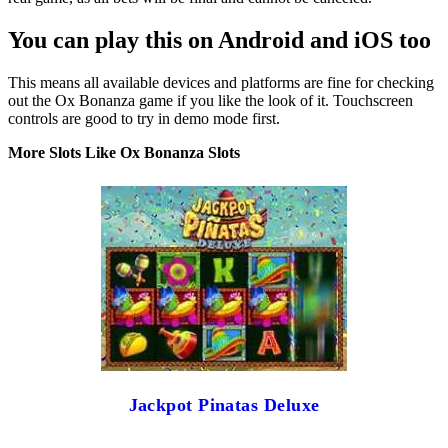
You can play this on Android and iOS too
This means all available devices and platforms are fine for checking
out the Ox Bonanza game if you like the look of it. Touchscreen
controls are good to try in demo mode first.
More Slots Like Ox Bonanza Slots
Jackpot Pinatas Deluxe