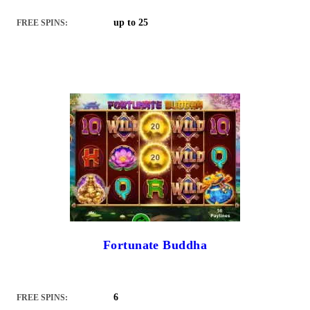
up to 25
FREE SPINS:
Fortunate Buddha
6
FREE SPINS: