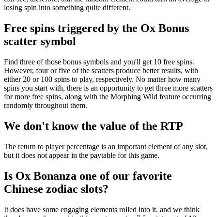
losing spin into something quite different.
Free spins triggered by the Ox Bonus
scatter symbol
Find three of those bonus symbols and you'll get 10 free spins.
However, four or five of the scatters produce better results, with
either 20 or 100 spins to play, respectively. No matter how many
spins you start with, there is an opportunity to get three more scatters
for more free spins, along with the Morphing Wild feature occurring
randomly throughout them.
We don't know the value of the RTP
The return to player percentage is an important element of any slot,
but it does not appear in the paytable for this game.
Is Ox Bonanza one of our favorite
Chinese zodiac slots?
It does have some engaging elements rolled into it, and we think