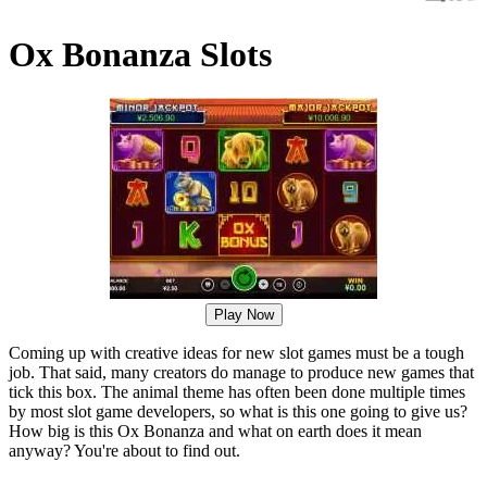
Ox Bonanza Slots
Play Now
Coming up with creative ideas for new slot games must be a tough
job. That said, many creators do manage to produce new games that
tick this box. The animal theme has often been done multiple times
by most slot game developers, so what is this one going to give us?
How big is this Ox Bonanza and what on earth does it mean
anyway? You're about to find out.