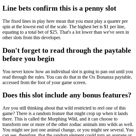
Line bets confirm this is a penny slot
The fixed lines in play here mean that you must play a quarter per
spin at the lowest end of the scale. The highest bet is $1 per line,
equating to a total bet of $25. That's a lot lower than we've seen in
other slots from this developer.
Don't forget to read through the paytable
before you begin
You never know how an individual slot is going to pan out until you
read through the rules. You can do that in the Ox Bonanza paytable,
accessed from the foot of your game screen.
Does this slot include any bonus features?
Are you still thinking about that wild restricted to reel one of this
game? There is a random feature that might crop up when it lands
there. This is called the Morphing Wild, and it can choose to
transform one or more of the other zodiac animals into wilds as well.
You might see just one animal change, or you might see several. You
can see, therefore, that the random element could turn an average or