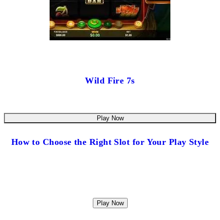
Wild Fire 7s
Play Now
How to Choose the Right Slot for Your Play Style
Play Now