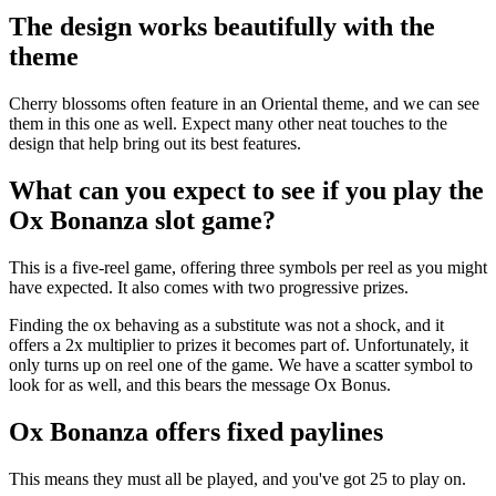
The design works beautifully with the
theme
Cherry blossoms often feature in an Oriental theme, and we can see
them in this one as well. Expect many other neat touches to the
design that help bring out its best features.
What can you expect to see if you play the
Ox Bonanza slot game?
This is a five-reel game, offering three symbols per reel as you might
have expected. It also comes with two progressive prizes.
Finding the ox behaving as a substitute was not a shock, and it
offers a 2x multiplier to prizes it becomes part of. Unfortunately, it
only turns up on reel one of the game. We have a scatter symbol to
look for as well, and this bears the message Ox Bonus.
Ox Bonanza offers fixed paylines
This means they must all be played, and you've got 25 to play on.