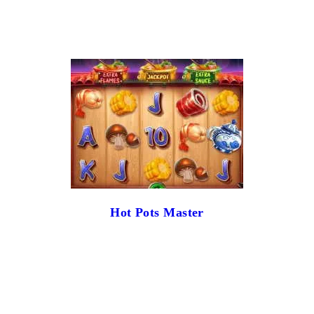
Hot Pots Master