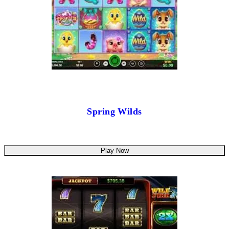
Spring Wilds
Play Now