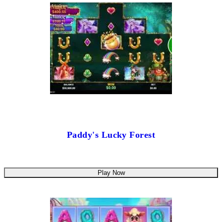
Paddy's Lucky Forest
Play Now