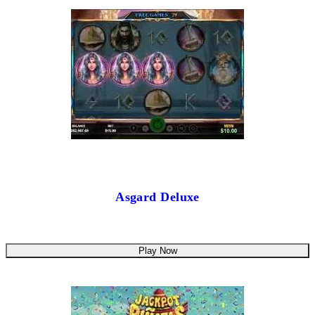
Asgard Deluxe
Play Now