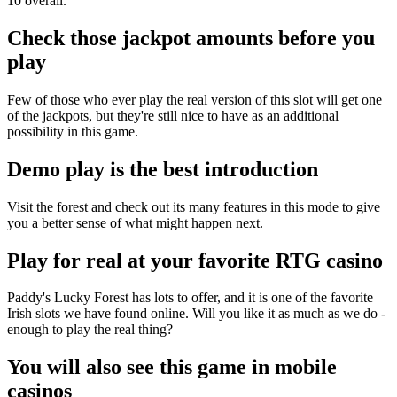
10 overall.
Check those jackpot amounts before you
play
Few of those who ever play the real version of this slot will get one
of the jackpots, but they're still nice to have as an additional
possibility in this game.
Demo play is the best introduction
Visit the forest and check out its many features in this mode to give
you a better sense of what might happen next.
Play for real at your favorite RTG casino
Paddy's Lucky Forest has lots to offer, and it is one of the favorite
Irish slots we have found online. Will you like it as much as we do -
enough to play the real thing?
You will also see this game in mobile
casinos