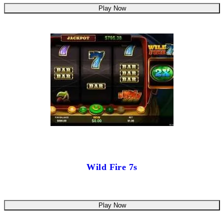
Play Now
Wild Fire 7s
Play Now