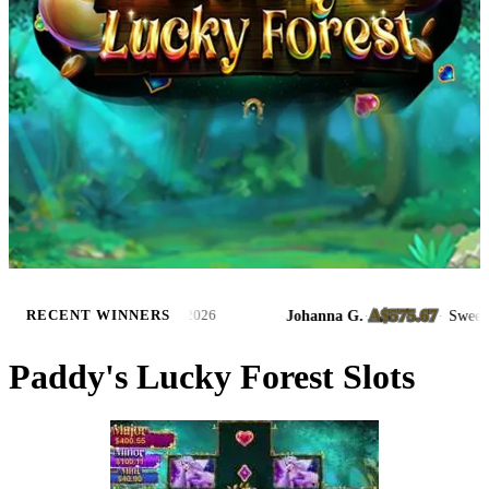
A$575.67
s Lucky Forest Slots
Johanna G.
·
·
Sweet 16 Slo
RECENT WINNERS
8/4/2026
Paddy's Lucky Forest Slots