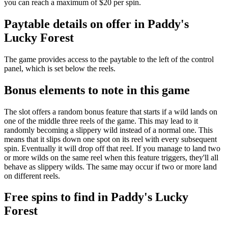
you can reach a maximum of $20 per spin.
Paytable details on offer in Paddy's
Lucky Forest
The game provides access to the paytable to the left of the control
panel, which is set below the reels.
Bonus elements to note in this game
The slot offers a random bonus feature that starts if a wild lands on
one of the middle three reels of the game. This may lead to it
randomly becoming a slippery wild instead of a normal one. This
means that it slips down one spot on its reel with every subsequent
spin. Eventually it will drop off that reel. If you manage to land two
or more wilds on the same reel when this feature triggers, they'll all
behave as slippery wilds. The same may occur if two or more land
on different reels.
Free spins to find in Paddy's Lucky
Forest