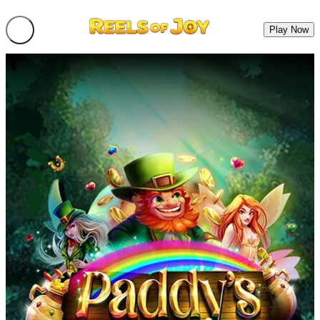
Play Now