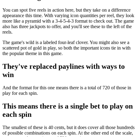
You can spot five reels in action here, but they take on a difference
appearance this time. With varying icon quantities per reel, they look
more like a pyramid with a 3-4-5-4-3 format to check out. The game
also has three jackpots to offer, and you'll see these to the left of the
reels.
The game's wild is a labeled four-leaf clover. You might also see a
scattered pot of gold in play, so both the important icons tie in with
the popular theme in this game.
They've replaced paylines with ways to
win
And the format for this one means there is a total of 720 of those in
play for each spin.
This means there is a single bet to play on
each spin
The smallest of these is 40 cents, but it does cover all those hundreds
of possible combinations on each spin. At the other end of the scale,