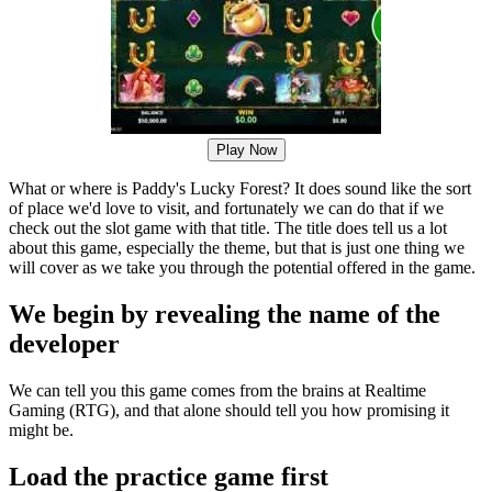
Play Now
What or where is Paddy's Lucky Forest? It does sound like the sort
of place we'd love to visit, and fortunately we can do that if we
check out the slot game with that title. The title does tell us a lot
about this game, especially the theme, but that is just one thing we
will cover as we take you through the potential offered in the game.
We begin by revealing the name of the
developer
We can tell you this game comes from the brains at Realtime
Gaming (RTG), and that alone should tell you how promising it
might be.
Load the practice game first