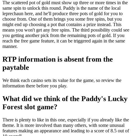
The scattered pot of gold must show up three or more times in the
same spin to unlock this round. Paddy is the name of the local
leprechaun here, and he'll produce three pots of gold for you to
choose from. One of them brings you some free spins, but you
might end up choosing a pot that contains a prize instead. This
means you won't get any free spins. The third possibility could see
you getting another pick from the remaining pots of gold. If you
reach the free game feature, it can be triggered again in the same
manner.
RTP information is absent from the
paytable
We think each casino sets its value for the game, so review the
information there before you play.
What did we think of the Paddy's Lucky
Forest slot game?
There is plenty to like in this one, especially if you already like the
theme. It is more involved than many others, with some unusual
features making an appearance and leading to a score of 8.5 out of