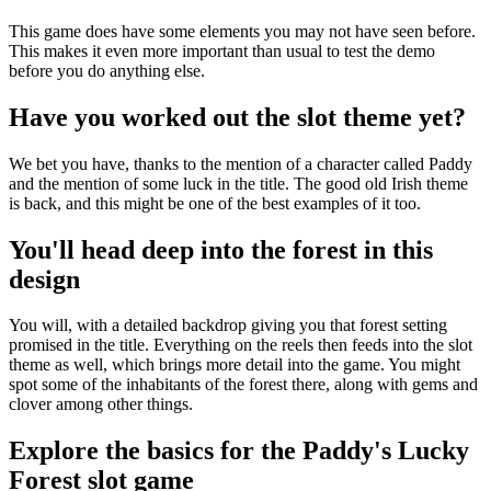
This game does have some elements you may not have seen before.
This makes it even more important than usual to test the demo
before you do anything else.
Have you worked out the slot theme yet?
We bet you have, thanks to the mention of a character called Paddy
and the mention of some luck in the title. The good old Irish theme
is back, and this might be one of the best examples of it too.
You'll head deep into the forest in this
design
You will, with a detailed backdrop giving you that forest setting
promised in the title. Everything on the reels then feeds into the slot
theme as well, which brings more detail into the game. You might
spot some of the inhabitants of the forest there, along with gems and
clover among other things.
Explore the basics for the Paddy's Lucky
Forest slot game