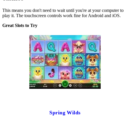
This means you don't need to wait until you're at your computer to
play it. The touchscreen controls work fine for Android and iOS.
Great Slots to Try
Spring Wilds