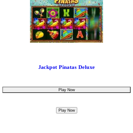
Jackpot Pinatas Deluxe
Play Now
Play Now