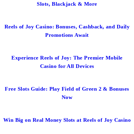
Slots, Blackjack & More
Reels of Joy Casino: Bonuses, Cashback, and Daily
Promotions Await
Experience Reels of Joy: The Premier Mobile
Casino for All Devices
Free Slots Guide: Play Field of Green 2 & Bonuses
Now
Win Big on Real Money Slots at Reels of Joy Casino