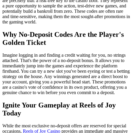
are precisely that: a risk-free key to the casino floor. They represent
a pure opportunity to sample the action, test-drive new games, and
potentially build a bankroll from zero. These codes are often rare
and time-sensitive, making them the most sought-after promotions in
the gaming world.
Why No-Deposit Codes Are the Player's
Golden Ticket
Imagine logging in and finding a credit waiting for you, no strings
attached. That's the power of a no-deposit bonus. It allows you to
immediately jump into the games and experience the platform
firsthand. You can try a new slot you've been eyeing or test a betting
strategy on the house. Any winnings generated are a direct boost to
your account, giving you a powerful head start. These promotions
are a casino's vote of confidence in its own product, offering you a
genuine chance to win before you even commit to a deposit.
Ignite Your Gameplay at Reels of Joy
Today
While the most exclusive no-deposit offers are reserved for special
occasions,
Reels of Joy Casino
provides an immediate and massive