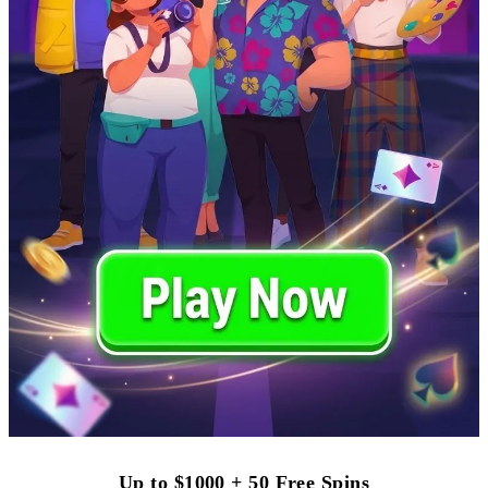
Up to $1000 + 50 Free Spins