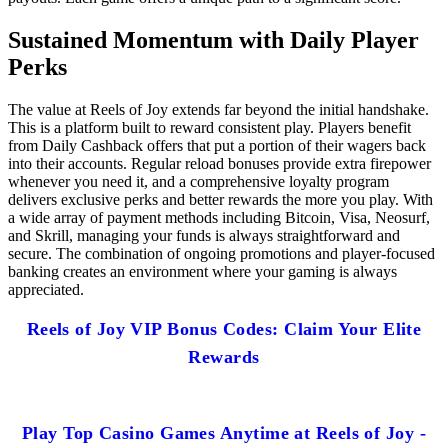
Sustained Momentum with Daily Player
Perks
The value at Reels of Joy extends far beyond the initial handshake.
This is a platform built to reward consistent play. Players benefit
from Daily Cashback offers that put a portion of their wagers back
into their accounts. Regular reload bonuses provide extra firepower
whenever you need it, and a comprehensive loyalty program
delivers exclusive perks and better rewards the more you play. With
a wide array of payment methods including Bitcoin, Visa, Neosurf,
and Skrill, managing your funds is always straightforward and
secure. The combination of ongoing promotions and player-focused
banking creates an environment where your gaming is always
appreciated.
Reels of Joy VIP Bonus Codes: Claim Your Elite
Rewards
Play Top Casino Games Anytime at Reels of Joy -