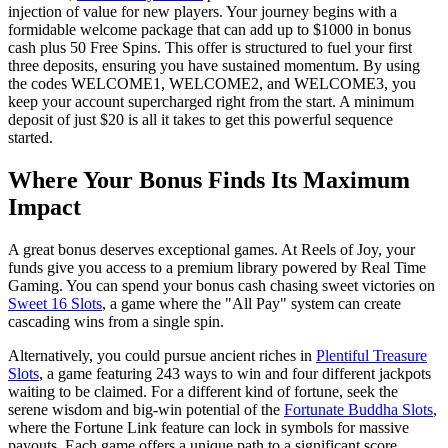
injection of value for new players. Your journey begins with a
formidable welcome package that can add up to $1000 in bonus
cash plus 50 Free Spins. This offer is structured to fuel your first
three deposits, ensuring you have sustained momentum. By using
the codes WELCOME1, WELCOME2, and WELCOME3, you
keep your account supercharged right from the start. A minimum
deposit of just $20 is all it takes to get this powerful sequence
started.
Where Your Bonus Finds Its Maximum
Impact
A great bonus deserves exceptional games. At Reels of Joy, your
funds give you access to a premium library powered by Real Time
Gaming. You can spend your bonus cash chasing sweet victories on
Sweet 16 Slots
, a game where the "All Pay" system can create
cascading wins from a single spin.
Alternatively, you could pursue ancient riches in
Plentiful Treasure
Slots
, a game featuring 243 ways to win and four different jackpots
waiting to be claimed. For a different kind of fortune, seek the
serene wisdom and big-win potential of the
Fortunate Buddha Slots
,
where the Fortune Link feature can lock in symbols for massive
payouts. Each game offers a unique path to a significant score.