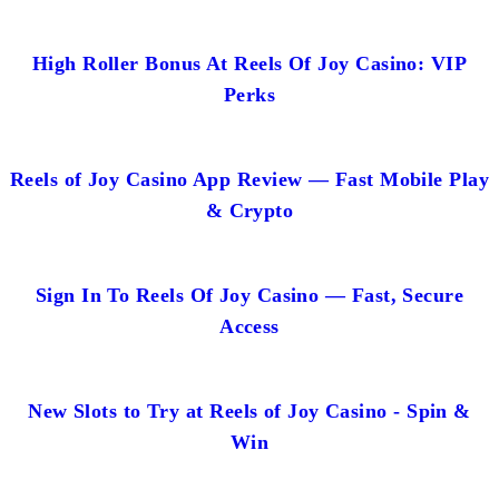
High Roller Bonus At Reels Of Joy Casino: VIP
Perks
Reels of Joy Casino App Review — Fast Mobile Play
& Crypto
Sign In To Reels Of Joy Casino — Fast, Secure
Access
New Slots to Try at Reels of Joy Casino - Spin &
Win