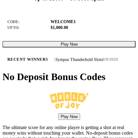
WELCOME1
CODE:
$1,000.00
UP TO:
Play Now
A$11,241.79
Kaylee M.
·
·
Olympus Thunderhold Slots
Ma
RECENT WINNERS
8/8/2026
No Deposit Bonus Codes
Play Now
The ultimate score for any online player is getting a shot at real
money wins without touching your wallet. No-deposit bonus codes