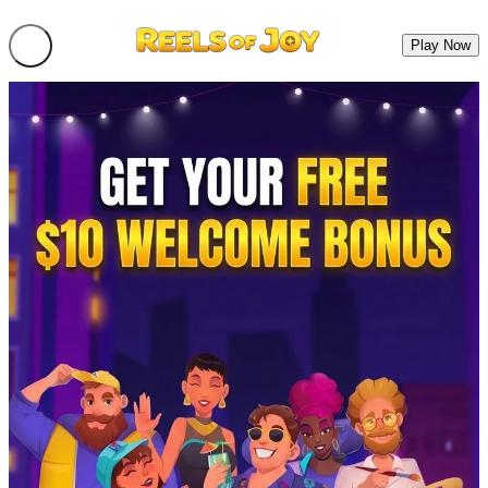
Play Now