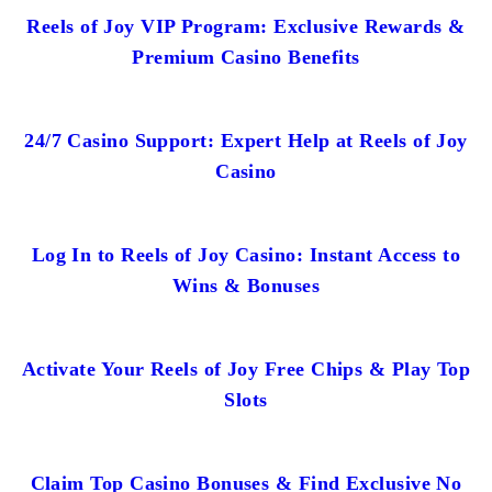
Reels of Joy VIP Program: Exclusive Rewards &
Premium Casino Benefits
24/7 Casino Support: Expert Help at Reels of Joy
Casino
Log In to Reels of Joy Casino: Instant Access to
Wins & Bonuses
Activate Your Reels of Joy Free Chips & Play Top
Slots
Claim Top Casino Bonuses & Find Exclusive No