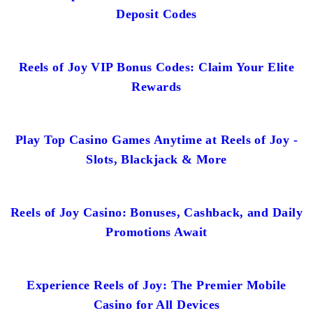
Deposit Codes
Reels of Joy VIP Bonus Codes: Claim Your Elite
Rewards
Play Top Casino Games Anytime at Reels of Joy -
Slots, Blackjack & More
Reels of Joy Casino: Bonuses, Cashback, and Daily
Promotions Await
Experience Reels of Joy: The Premier Mobile
Casino for All Devices