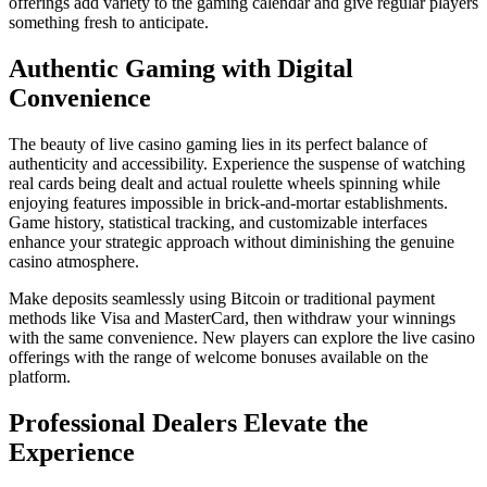
offerings add variety to the gaming calendar and give regular players
something fresh to anticipate.
Authentic Gaming with Digital
Convenience
The beauty of live casino gaming lies in its perfect balance of
authenticity and accessibility. Experience the suspense of watching
real cards being dealt and actual roulette wheels spinning while
enjoying features impossible in brick-and-mortar establishments.
Game history, statistical tracking, and customizable interfaces
enhance your strategic approach without diminishing the genuine
casino atmosphere.
Make deposits seamlessly using Bitcoin or traditional payment
methods like Visa and MasterCard, then withdraw your winnings
with the same convenience. New players can explore the live casino
offerings with the range of welcome bonuses available on the
platform.
Professional Dealers Elevate the
Experience