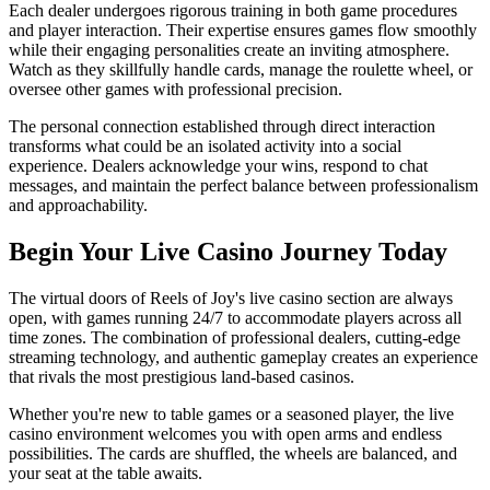
Each dealer undergoes rigorous training in both game procedures
and player interaction. Their expertise ensures games flow smoothly
while their engaging personalities create an inviting atmosphere.
Watch as they skillfully handle cards, manage the roulette wheel, or
oversee other games with professional precision.
The personal connection established through direct interaction
transforms what could be an isolated activity into a social
experience. Dealers acknowledge your wins, respond to chat
messages, and maintain the perfect balance between professionalism
and approachability.
Begin Your Live Casino Journey Today
The virtual doors of Reels of Joy's live casino section are always
open, with games running 24/7 to accommodate players across all
time zones. The combination of professional dealers, cutting-edge
streaming technology, and authentic gameplay creates an experience
that rivals the most prestigious land-based casinos.
Whether you're new to table games or a seasoned player, the live
casino environment welcomes you with open arms and endless
possibilities. The cards are shuffled, the wheels are balanced, and
your seat at the table awaits.