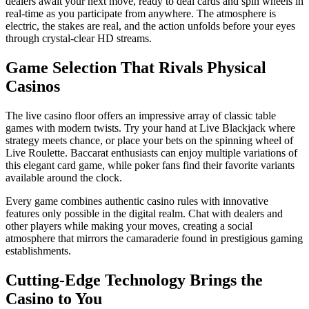
dealers await your next move, ready to deal cards and spin wheels in
real-time as you participate from anywhere. The atmosphere is
electric, the stakes are real, and the action unfolds before your eyes
through crystal-clear HD streams.
Game Selection That Rivals Physical
Casinos
The live casino floor offers an impressive array of classic table
games with modern twists. Try your hand at Live Blackjack where
strategy meets chance, or place your bets on the spinning wheel of
Live Roulette. Baccarat enthusiasts can enjoy multiple variations of
this elegant card game, while poker fans find their favorite variants
available around the clock.
Every game combines authentic casino rules with innovative
features only possible in the digital realm. Chat with dealers and
other players while making your moves, creating a social
atmosphere that mirrors the camaraderie found in prestigious gaming
establishments.
Cutting-Edge Technology Brings the
Casino to You