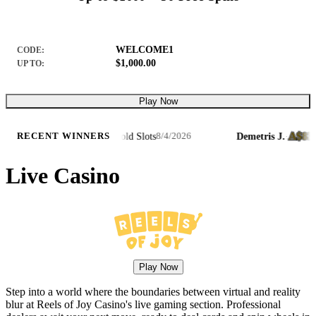
WELCOME1
CODE:
$1,000.00
UP TO:
Play Now
2.08
A$834.18
·
Olympus Thunderhold Slots
Demetris J.
·
RECENT WINNERS
8/4/2026
Live Casino
Play Now
Step into a world where the boundaries between virtual and reality
blur at Reels of Joy Casino's live gaming section. Professional