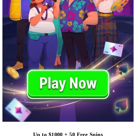
Up to $1000 + 50 Free Spins