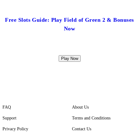
Free Slots Guide: Play Field of Green 2 & Bonuses
Now
Play Now
FAQ
About Us
Support
Terms and Conditions
Privacy Policy
Contact Us