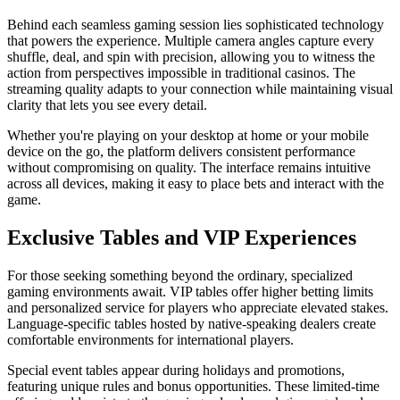
Behind each seamless gaming session lies sophisticated technology
that powers the experience. Multiple camera angles capture every
shuffle, deal, and spin with precision, allowing you to witness the
action from perspectives impossible in traditional casinos. The
streaming quality adapts to your connection while maintaining visual
clarity that lets you see every detail.
Whether you're playing on your desktop at home or your mobile
device on the go, the platform delivers consistent performance
without compromising on quality. The interface remains intuitive
across all devices, making it easy to place bets and interact with the
game.
Exclusive Tables and VIP Experiences
For those seeking something beyond the ordinary, specialized
gaming environments await. VIP tables offer higher betting limits
and personalized service for players who appreciate elevated stakes.
Language-specific tables hosted by native-speaking dealers create
comfortable environments for international players.
Special event tables appear during holidays and promotions,
featuring unique rules and bonus opportunities. These limited-time