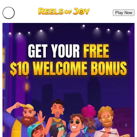
Play Now