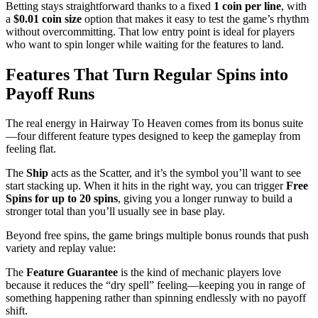
Betting stays straightforward thanks to a fixed
1 coin per line
, with
a
$0.01 coin size
option that makes it easy to test the game’s rhythm
without overcommitting. That low entry point is ideal for players
who want to spin longer while waiting for the features to land.
Features That Turn Regular Spins into
Payoff Runs
The real energy in Hairway To Heaven comes from its bonus suite
—four different feature types designed to keep the gameplay from
feeling flat.
The
Ship
acts as the Scatter, and it’s the symbol you’ll want to see
start stacking up. When it hits in the right way, you can trigger
Free
Spins for up to 20 spins
, giving you a longer runway to build a
stronger total than you’ll usually see in base play.
Beyond free spins, the game brings multiple bonus rounds that push
variety and replay value:
The
Feature Guarantee
is the kind of mechanic players love
because it reduces the “dry spell” feeling—keeping you in range of
something happening rather than spinning endlessly with no payoff
shift.