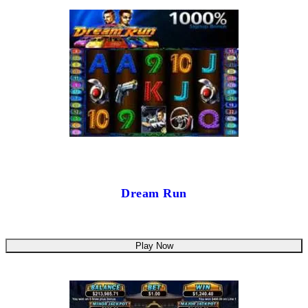
Dream Run
Play Now