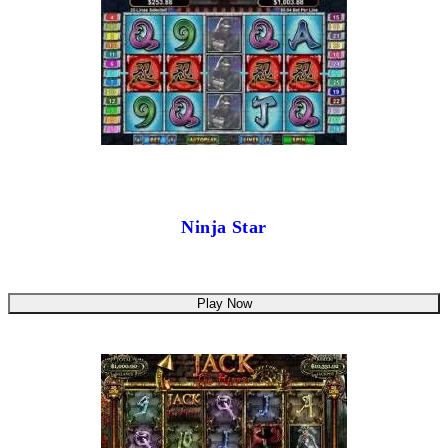
Ninja Star
Play Now