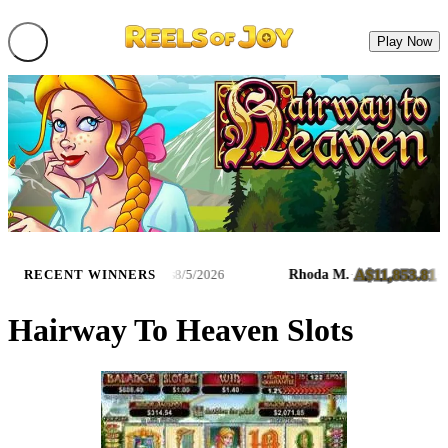
Play Now
1
A$11,853.81
·
Plentiful Treasure Slots
Rhoda M.
·
·
Hair
RECENT WINNERS
8/5/2026
Hairway To Heaven Slots