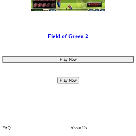
Field of Green 2
Play Now
Play Now
FAQ
About Us