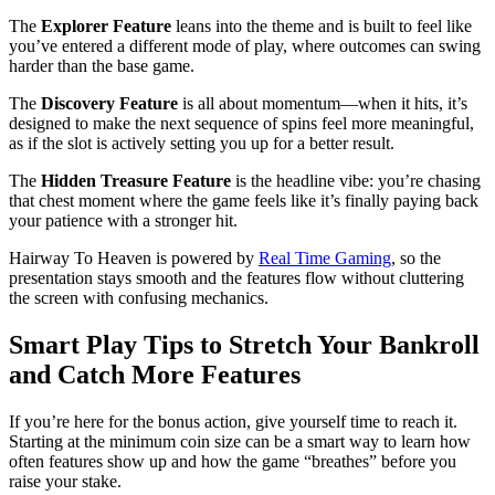
The
Explorer Feature
leans into the theme and is built to feel like
you’ve entered a different mode of play, where outcomes can swing
harder than the base game.
The
Discovery Feature
is all about momentum—when it hits, it’s
designed to make the next sequence of spins feel more meaningful,
as if the slot is actively setting you up for a better result.
The
Hidden Treasure Feature
is the headline vibe: you’re chasing
that chest moment where the game feels like it’s finally paying back
your patience with a stronger hit.
Hairway To Heaven is powered by
Real Time Gaming
, so the
presentation stays smooth and the features flow without cluttering
the screen with confusing mechanics.
Smart Play Tips to Stretch Your Bankroll
and Catch More Features
If you’re here for the bonus action, give yourself time to reach it.
Starting at the minimum coin size can be a smart way to learn how
often features show up and how the game “breathes” before you
raise your stake.