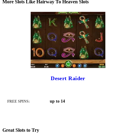
More Slots Like Hairway To Heaven Slots
Desert Raider
up to 14
FREE SPINS:
Great Slots to Try