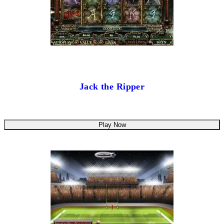
Jack the Ripper
Play Now