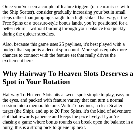
Once you’ve seen a couple of feature triggers (or near-misses with
the Ship Scatter), consider gradually increasing your bet in small
steps rather than jumping straight to a high stake. That way, if the
Free Spins or a treasure-style bonus lands, you’re positioned for a
better return—without burning through your balance too quickly
during the quieter stretches.
Also, because this game uses 25 paylines, it’s best played with a
budget that supports a decent spin count. More spins equals more
chances to connect with the feature set that really drives the
excitement here.
Why Hairway To Heaven Slots Deserves a
Spot in Your Rotation
Hairway To Heaven Slots hits a sweet spot: simple to play, easy on
the eyes, and packed with feature variety that can turn a normal
session into a memorable one. With 25 paylines, a clear Scatter
target (the Ship), and up to 20 Free Spins, it’s the kind of adventure
slot that rewards patience and keeps the pace lively. If you’re
chasing a game where bonus rounds can break open the balance in a
hurry, this is a strong pick to queue up next.