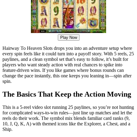
Play Now
Hairway To Heaven Slots drops you into an adventure setup where
every spin feels like it could turn into a payoff story. With 5 reels, 25
paylines, and a clean symbol set that’s easy to follow, it’s built for
players who want steady action with real chances to spike into
feature-driven wins. If you like games where bonus rounds can
change the pace instantly, this one keeps you leaning in—spin after
spin.
The Basics That Keep the Action Moving
This is a 5-reel video slot running 25 paylines, so you’re not hunting
for complicated ways-to-win rules—just line up matches and let the
reels do their work. The symbol mix blends familiar card ranks (9,
10, J, Q, K, A) with themed icons like the Explorer, a Chest, and a
Ship.