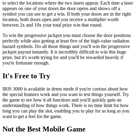
to select the locations where the two lasers appear. Each time a laser
appears on one of your doors the door opens and shows off a
symbol you can use to get a win. If both your doors are in the right
location, both doors open and you receive a multiplier worth
between 2x and 10x your total prize win that round.
To win the progressive jackpot you must choose the door positions
perfectly while also getting at least five of the high-value radiation
hazard symbols. Do all those things and you'll win the progressive
jackpot payout instantly. It is incredibly difficult to win this huge
prize, but it's worth trying for and you'll be rewarded heavily if
you're fortunate enough.
It's Free to Try
IRIS 3000 is available in demo mode if you're curious about how
the special features work and you want to test things yourself. Try
the game to see how it all functions and you'll quickly gain an
understanding of how things work. There is no time limit for how
long you can play the slot, enabling you to play for as long as you
want to get a feel for the game.
Not the Best Mobile Game