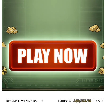
A$9,374.76
nate Buddha Slots
Laurie G.
·
·
IRIS 3000 Slo
RECENT WINNERS
8/6/2026