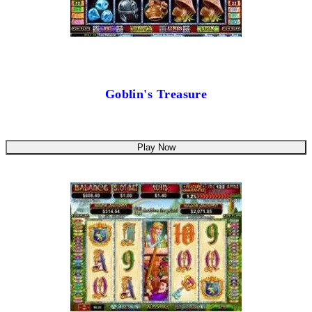
Goblin's Treasure
Play Now