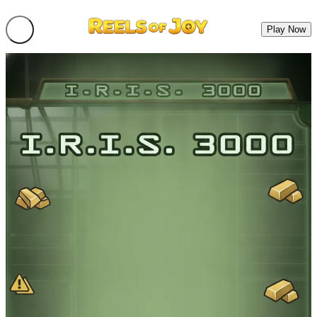
Play Now