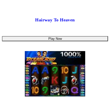
Hairway To Heaven
Play Now