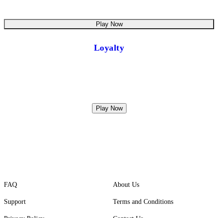
Play Now
Loyalty
Play Now
FAQ
About Us
Support
Terms and Conditions