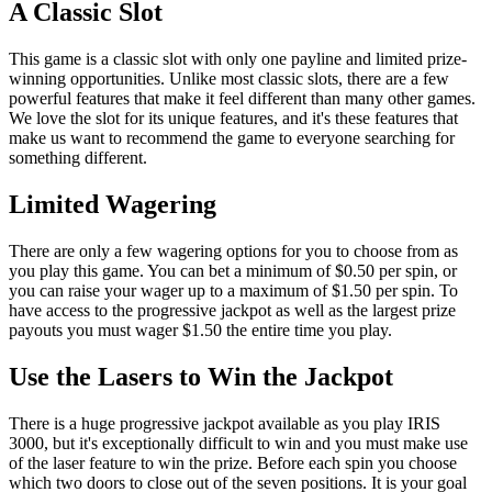
A Classic Slot
This game is a classic slot with only one payline and limited prize-
winning opportunities. Unlike most classic slots, there are a few
powerful features that make it feel different than many other games.
We love the slot for its unique features, and it's these features that
make us want to recommend the game to everyone searching for
something different.
Limited Wagering
There are only a few wagering options for you to choose from as
you play this game. You can bet a minimum of $0.50 per spin, or
you can raise your wager up to a maximum of $1.50 per spin. To
have access to the progressive jackpot as well as the largest prize
payouts you must wager $1.50 the entire time you play.
Use the Lasers to Win the Jackpot
There is a huge progressive jackpot available as you play IRIS
3000, but it's exceptionally difficult to win and you must make use
of the laser feature to win the prize. Before each spin you choose
which two doors to close out of the seven positions. It is your goal