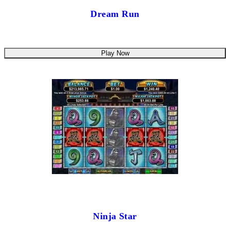
Dream Run
Play Now
Ninja Star