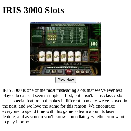
IRIS 3000 Slots
Play Now
IRIS 3000 is one of the most misleading slots that we've ever test-
played because it seems simple at first, but it isn't. This classic slot
has a special feature that makes it different than any we've played in
the past, and we love the game for this reason. We encourage
everyone to spend time with this game to learn about its laser
feature, and as you do you'll know immediately whether you want
to play it or not.