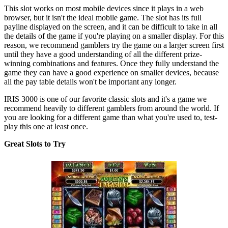
This slot works on most mobile devices since it plays in a web
browser, but it isn't the ideal mobile game. The slot has its full
payline displayed on the screen, and it can be difficult to take in all
the details of the game if you're playing on a smaller display. For this
reason, we recommend gamblers try the game on a larger screen first
until they have a good understanding of all the different prize-
winning combinations and features. Once they fully understand the
game they can have a good experience on smaller devices, because
all the pay table details won't be important any longer.
IRIS 3000 is one of our favorite classic slots and it's a game we
recommend heavily to different gamblers from around the world. If
you are looking for a different game than what you're used to, test-
play this one at least once.
Great Slots to Try